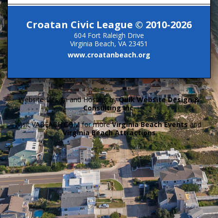
Croatan Civic League © 2010-2026
604 Fort Raleigh Drive
Virginia Beach, VA 23451
www.croatanbeach.org
Website Design and Hosting by
Quik Website Design &
Consulting Inc.
Visit VABEACH.COM for more
Virginia Beach Events
and
Virginia Beach Attractions