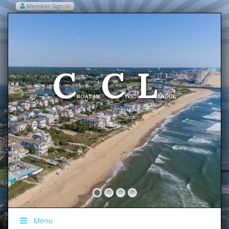
Member Sign In
VIEW MY CART ITEMS (0)
Menu
C
C
L
Welcome To The
ROATAN
IVIC
EAGUE
Menu