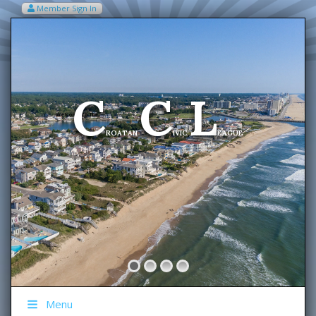
Member Sign In
VIEW MY CART ITEMS (0)
Menu
C
C
L
Welcome To The
ROATAN
IVIC
EAGUE
Menu