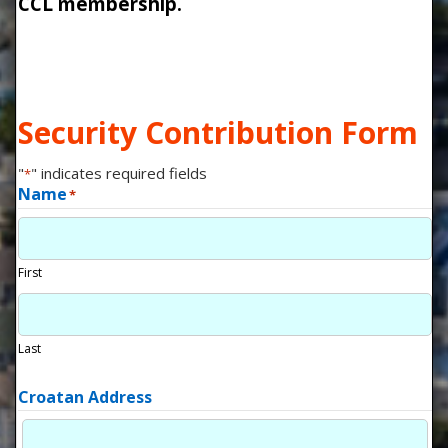
CCL membership.
Security Contribution Form
"
" indicates required fields
*
Name
*
First
Last
Croatan Address