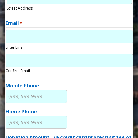
Street Address
Email
*
Enter Email
Confirm Email
Mobile Phone
Home Phone
Donation Amount - (a credit card processing fee of