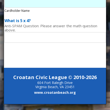
Cardholder Name
What is 5 x 4?
Anti-SPAM Question: Please answer the math question
above.
Croatan Civic League © 2010-2026
604 Fort Raleigh Drive
Virginia Beach, VA 23451
www.croatanbeach.org