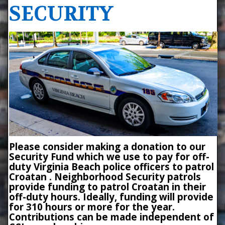
SECURITY
Please consider making a donation to our
Security Fund which we use to pay for off-
duty Virginia Beach police officers to patrol
Croatan . Neighborhood Security patrols
provide funding to patrol Croatan in their
off-duty hours. Ideally, funding will provide
for 310 hours or more for the year.
Contributions can be made independent of