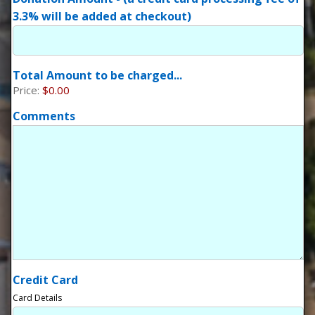
3.3% will be added at checkout)
Total Amount to be charged...
Price:
$0.00
Comments
Credit Card
Card Details