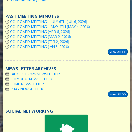
PAST MEETING MINUTES
CCL BOARD MEETING – JULY 6TH (JUL 6, 2026)
CCL BOARD MEETING – MAY 4TH (MAY 4, 2026)
CCL BOARD MEETING (APR 6, 2026)
CCL BOARD MEETING (MAR 2, 2026)
CCL BOARD MEETING (FEB 2, 2026)
CCL BOARD MEETING (JAN 5, 2026)
View All >>
NEWSLETTER ARCHIVES
AUGUST 2026 NEWSLETTER
JULY 2026 NEWSLETTER
JUNE NEWSLETTER
MAY NEWSLETTER
View All >>
SOCIAL NETWORKING