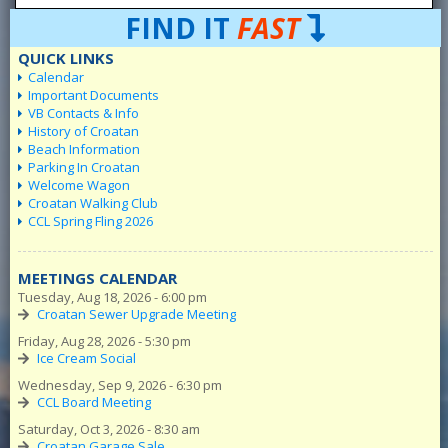
FIND IT
FAST
QUICK LINKS
Calendar
Important Documents
VB Contacts & Info
History of Croatan
Beach Information
Parking In Croatan
Welcome Wagon
Croatan Walking Club
CCL Spring Fling 2026
MEETINGS CALENDAR
Tuesday, Aug 18, 2026 - 6:00 pm
Croatan Sewer Upgrade Meeting
Friday, Aug 28, 2026 - 5:30 pm
Ice Cream Social
Wednesday, Sep 9, 2026 - 6:30 pm
CCL Board Meeting
Saturday, Oct 3, 2026 - 8:30 am
Croatan Garage Sale