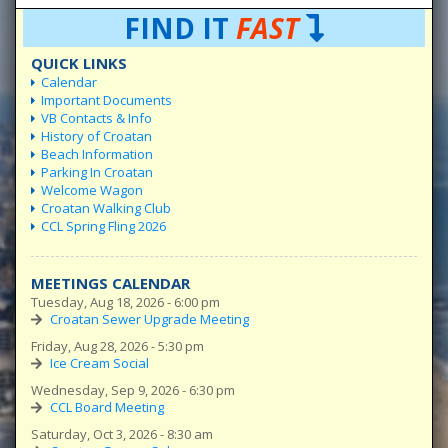
FIND IT
FAST
QUICK LINKS
Calendar
Important Documents
VB Contacts & Info
History of Croatan
Beach Information
Parking In Croatan
Welcome Wagon
Croatan Walking Club
CCL Spring Fling 2026
MEETINGS CALENDAR
Tuesday, Aug 18, 2026 - 6:00 pm
Croatan Sewer Upgrade Meeting
Friday, Aug 28, 2026 - 5:30 pm
Ice Cream Social
Wednesday, Sep 9, 2026 - 6:30 pm
CCL Board Meeting
Saturday, Oct 3, 2026 - 8:30 am