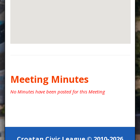
Meeting Minutes
No Minutes have been posted for this Meeting
Croatan Civic League © 2010-2026