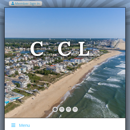
Member Sign In
VIEW MY CART ITEMS (0)
Menu
C
C
L
Welcome To The
ROATAN
IVIC
EAGUE
Menu