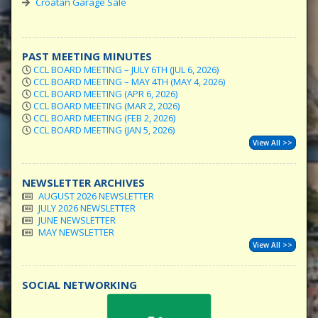
Croatan Garage Sale
PAST MEETING MINUTES
CCL BOARD MEETING – JULY 6TH (JUL 6, 2026)
CCL BOARD MEETING – MAY 4TH (MAY 4, 2026)
CCL BOARD MEETING (APR 6, 2026)
CCL BOARD MEETING (MAR 2, 2026)
CCL BOARD MEETING (FEB 2, 2026)
CCL BOARD MEETING (JAN 5, 2026)
View All >>
NEWSLETTER ARCHIVES
AUGUST 2026 NEWSLETTER
JULY 2026 NEWSLETTER
JUNE NEWSLETTER
MAY NEWSLETTER
View All >>
SOCIAL NETWORKING