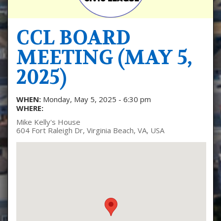
CCL BOARD
MEETING (MAY 5,
2025)
WHEN:
Monday, May 5, 2025 - 6:30 pm
WHERE:
Mike Kelly's House
604 Fort Raleigh Dr, Virginia Beach, VA, USA