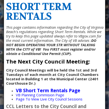
SHORT TERM
RENTALS
This page contains information regarding the City of Virginia
Beach's regulations regarding Short Term Rentals. While we
try to keep this page updated always refer to VBgov.com for
the most current information. The City of VB advises :
DO
NOT BEGIN OPERATING YOUR STR WITHOUT TALKING
WITH the CITY of VB!
You FIRST must register and/or
obtain a Conditional Use Permit (CUP).
The Next City Council Meeting:
City Council Meetings will be held the 1st and 3rd
Tuesdays of each month at
City Council Chambers
located in Building 1 at the Municipal Center (2401
Courthouse Dr.)
VB Short Term Rentals Page
VB Planning Commision Page
Page To View Live City Council Sessions
CCL Letters to the City Council and