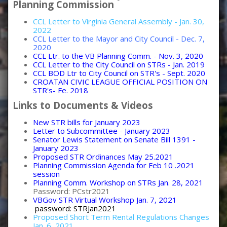
Planning Commission
CCL Letter to Virginia General Assembly - Jan. 30,
2022
CCL Letter to the Mayor and City Council - Dec. 7,
2020
CCL Ltr. to the VB Planning Comm. - Nov. 3, 2020
CCL Letter to the City Council on STRs - Jan. 2019
CCL BOD Ltr to City Council on STR's - Sept. 2020
CROATAN CIVIC LEAGUE OFFICIAL POSITION ON
STR's- Fe. 2018
Links to Documents & Videos
New STR bills for January 2023
Letter to Subcommittee - January 2023
Senator Lewis Statement on Senate Bill 1391 -
January 2023
Proposed STR Ordinances May 25.2021
Planning Commission Agenda for Feb 10 .2021
session
Planning Comm. Workshop on STRs Jan. 28, 2021
Password: PCstr2021
VBGov STR Virtual Workshop Jan. 7, 2021
password: STRJan2021
Proposed Short Term Rental Regulations Changes
Jan. 6, 2021