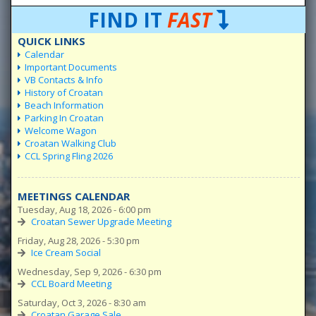
FIND IT
FAST
QUICK LINKS
Calendar
Important Documents
VB Contacts & Info
History of Croatan
Beach Information
Parking In Croatan
Welcome Wagon
Croatan Walking Club
CCL Spring Fling 2026
MEETINGS CALENDAR
Tuesday, Aug 18, 2026 - 6:00 pm
Croatan Sewer Upgrade Meeting
Friday, Aug 28, 2026 - 5:30 pm
Ice Cream Social
Wednesday, Sep 9, 2026 - 6:30 pm
CCL Board Meeting
Saturday, Oct 3, 2026 - 8:30 am
Croatan Garage Sale