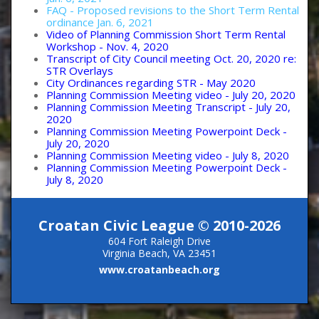
FAQ - Proposed revisions to the Short Term Rental
ordinance Jan. 6, 2021
Video of Planning Commission Short Term Rental
Workshop - Nov. 4, 2020
Transcript of City Council meeting Oct. 20, 2020 re:
STR Overlays
City Ordinances regarding STR - May 2020
Planning Commission Meeting video - July 20, 2020
Planning Commission Meeting Transcript - July 20,
2020
Planning Commission Meeting Powerpoint Deck -
July 20, 2020
Planning Commission Meeting video - July 8, 2020
Planning Commission Meeting Powerpoint Deck -
July 8, 2020
Croatan Civic League © 2010-2026
604 Fort Raleigh Drive
Virginia Beach, VA 23451
www.croatanbeach.org