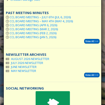
PAST MEETING MINUTES
CCL BOARD MEETING – JULY 6TH (JUL 6, 2026)
CCL BOARD MEETING – MAY 4TH (MAY 4, 2026)
CCL BOARD MEETING (APR 6, 2026)
CCL BOARD MEETING (MAR 2, 2026)
CCL BOARD MEETING (FEB 2, 2026)
CCL BOARD MEETING (JAN 5, 2026)
View All >>
NEWSLETTER ARCHIVES
AUGUST 2026 NEWSLETTER
JULY 2026 NEWSLETTER
JUNE NEWSLETTER
MAY NEWSLETTER
View All >>
SOCIAL NETWORKING