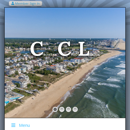
Member Sign In
VIEW MY CART ITEMS (0)
Menu
C
C
L
Welcome To The
ROATAN
IVIC
EAGUE
Menu