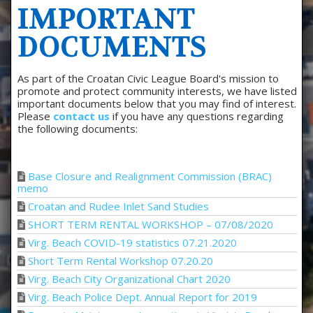
IMPORTANT
DOCUMENTS
As part of the Croatan Civic League Board's mission to
promote and protect community interests, we have listed
important documents below that you may find of interest.
Please
contact us
if you have any questions regarding
the following documents:
Base Closure and Realignment Commission (BRAC)
memo
Croatan and Rudee Inlet Sand Studies
SHORT TERM RENTAL WORKSHOP – 07/08/2020
Virg. Beach COVID-19 statistics 07.21.2020
Short Term Rental Workshop 07.20.20
Virg. Beach City Organizational Chart 2020
Virg. Beach Police Dept. Annual Report for 2019