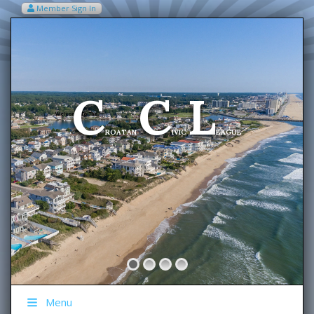
Member Sign In
VIEW MY CART ITEMS (0)
Menu
C
C
L
Welcome To The
ROATAN
IVIC
EAGUE
Menu