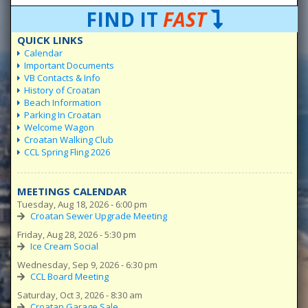
FIND IT
FAST
QUICK LINKS
Calendar
Important Documents
VB Contacts & Info
History of Croatan
Beach Information
Parking In Croatan
Welcome Wagon
Croatan Walking Club
CCL Spring Fling 2026
MEETINGS CALENDAR
Tuesday, Aug 18, 2026 - 6:00 pm
Croatan Sewer Upgrade Meeting
Friday, Aug 28, 2026 - 5:30 pm
Ice Cream Social
Wednesday, Sep 9, 2026 - 6:30 pm
CCL Board Meeting
Saturday, Oct 3, 2026 - 8:30 am
Croatan Garage Sale