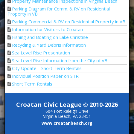
Property Maintenance Inspections in Virginia Beach
Parking Diagram for Comm. & RV on Residential
Property in VB
Parking Commercial & RV on Residential Property in VB
Information for Visitors to Croatan
Fishing and Boating on Lake Christine
Recycling & Yard Debris information
Sea Level Rise Presentation
Sea Level Rise Information from the City of VB
City Update – Short Term Rentals
Individual Position Paper on STR
Short Term Rentals
Croatan Civic League © 2010-2026
604 Fort Raleigh Drive
Virginia Beach, VA 23451
www.croatanbeach.org