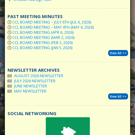
PAST MEETING MINUTES
CCL BOARD MEETING – JULY 6TH (JUL 6, 2026)
CCL BOARD MEETING – MAY 4TH (MAY 4, 2026)
CCL BOARD MEETING (APR 6, 2026)
CCL BOARD MEETING (MAR 2, 2026)
CCL BOARD MEETING (FEB 2, 2026)
CCL BOARD MEETING (JAN 5, 2026)
View All >>
NEWSLETTER ARCHIVES
AUGUST 2026 NEWSLETTER
JULY 2026 NEWSLETTER
JUNE NEWSLETTER
MAY NEWSLETTER
View All >>
SOCIAL NETWORKING