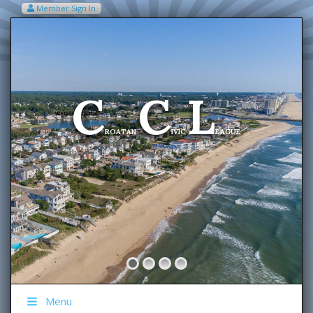
Member Sign In
VIEW MY CART ITEMS (0)
Menu
C
C
L
Welcome To The
ROATAN
IVIC
EAGUE
Menu