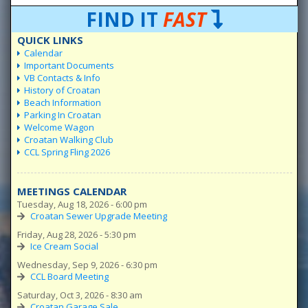
FIND IT
FAST
QUICK LINKS
Calendar
Important Documents
VB Contacts & Info
History of Croatan
Beach Information
Parking In Croatan
Welcome Wagon
Croatan Walking Club
CCL Spring Fling 2026
MEETINGS CALENDAR
Tuesday, Aug 18, 2026 - 6:00 pm
Croatan Sewer Upgrade Meeting
Friday, Aug 28, 2026 - 5:30 pm
Ice Cream Social
Wednesday, Sep 9, 2026 - 6:30 pm
CCL Board Meeting
Saturday, Oct 3, 2026 - 8:30 am
Croatan Garage Sale