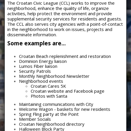
The Croatan Civic League (CCL) works to improve the
neighborhood, enhance the quality of life, organize
activities, help protect the environment and provide
supplemental security services for residents and guests.
The CCL also serves city agencies with a point-of-contact
in the neighborhood to work on issues, projects and
disseminate information.
Some examples are…
Croatan Beach replenishment and restoration
Dominion Energy liaison
Lumos Fiber liaison
Security Patrols
Monthly Neighborhood Newsletter
Neighborhood events
Croatan Cares 5K
Croatan website and Facebook page
Photos with Santa
Maintaining communications with City
Welcome Wagon - baskets for new residents
Spring Fling party at the Point
Member Socials
Croatan Neighborhood directory
Halloween Block Party