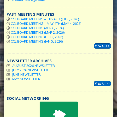
PAST MEETING MINUTES
CCL BOARD MEETING – JULY 6TH (JUL 6, 2026)
CCL BOARD MEETING – MAY 4TH (MAY 4, 2026)
CCL BOARD MEETING (APR 6, 2026)
CCL BOARD MEETING (MAR 2, 2026)
CCL BOARD MEETING (FEB 2, 2026)
CCL BOARD MEETING (JAN 5, 2026)
View All >>
NEWSLETTER ARCHIVES
AUGUST 2026 NEWSLETTER
JULY 2026 NEWSLETTER
JUNE NEWSLETTER
MAY NEWSLETTER
View All >>
SOCIAL NETWORKING