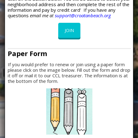
neighborhood address and then complete the rest of the
information and pay by credit card' If you have any
questions
email me a
t
support@croatanbeach.org
JOIN
Paper Form
If you would prefer to renew or join using a paper form
please click on the image below. Fill out the form and drop
it off or mail it to our CCL treasurer. The information is at
the bottom of the form.