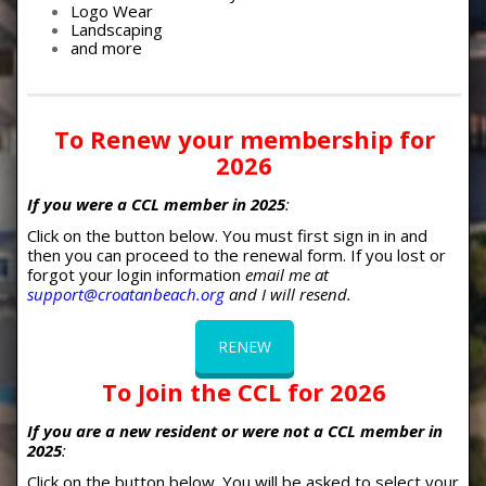
Logo Wear
Landscaping
and more
To Renew your membership for
2026
If you were a CCL member in 2025
:
Click on the button below. You must first sign in in and
then you can proceed to the renewal form. If you lost or
forgot your login information
email me at
support@croatanbeach.org
and I will resend.
RENEW
To Join the CCL for
2026
If you are a new resident or were not a CCL member in
2025
:
Click on the button below. You will be asked to select your