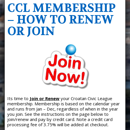
CCL MEMBERSHIP
– HOW TO RENEW
OR JOIN
Its time to
Join or Renew
your Croatan Civic League
membership. Membership is based on the calendar year
and runs from Jan – Dec, regardless of when in the year
you join. See the instructions on the page below to
join/renew and pay by credit card. Note a credit card
processing fee of 3.75% will be added at checkout.