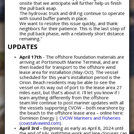
onsite that we anticipate will further help us finish
the pull back asap.
The hydrovac truck and drill rig continue to operate
with sound buffer panels in place.
We want to resolve this issue quickly, and thank
neighbors for their patience. This is the last step of
the pull back phase, with a relatively short distance
remaining."
UPDATES
April 17th
- The offshore foundation materials are
arriving at Portsmouth Marine Terminal, and are
then loaded for transport to the offshore wind
lease area for installation (May-Oct). The vessel
scheduled for this year’s installation period is the
Orion. Beach residents may be able to see the
vessel on its way out of port to the lease area 27
miles east, but that’s about it. I’ll let you know if I
learn anything differently from the offshore
team.We continue to post mariner updates with all
the vessels supporting CVOW – both nearshore by
the beach to the offshore lease area – online here:
Dominion Energy |
CVOW Mariners and Fisheries
(coastalvawind.com)
.
April 3rd -
Beginning as early as April 8, 2024 until
the end of July, nighttime work and lane closures can