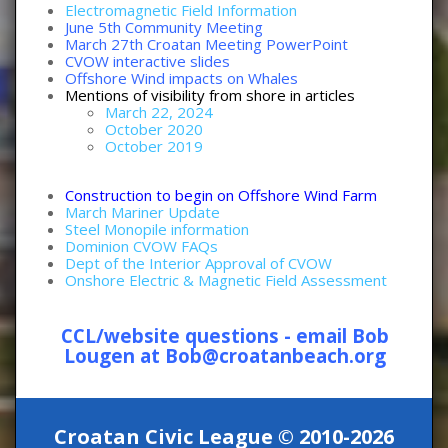
Electromagnetic Field Information
June 5th Community Meeting
March 27th Croatan Meeting PowerPoint
CVOW interactive slides
Offshore Wind impacts on Whales
Mentions of visibility from shore in articles
March 22, 2024
October 2020
October 2019
Construction to begin on Offshore Wind Farm
March Mariner Update
Steel Monopile information
Dominion CVOW FAQs
Dept of the Interior Approval of CVOW
Onshore Electric & Magnetic Field Assessment
CCL/website questions - email Bob
Lougen at Bob@croatanbeach.org
Croatan Civic League © 2010-2026