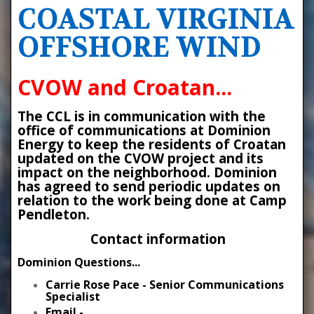
COASTAL VIRGINIA
OFFSHORE WIND
CVOW and Croatan...
The CCL is in communication with the
office of communications at Dominion
Energy to keep the residents of Croatan
updated on the CVOW project and its
impact on the neighborhood. Dominion
has agreed to send periodic updates on
relation to the work being done at Camp
Pendleton.
Contact information
Dominion Questions...
Carrie Rose Pace - Senior Communications
Specialist
Email -