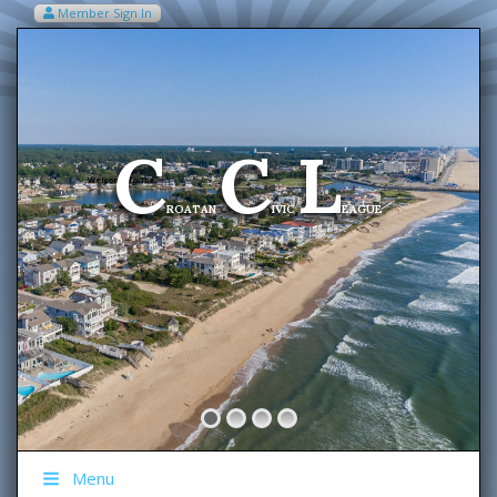
Member Sign In
VIEW MY CART ITEMS (0)
Menu
C
C
L
Welcome To The
ROATAN
IVIC
EAGUE
Menu