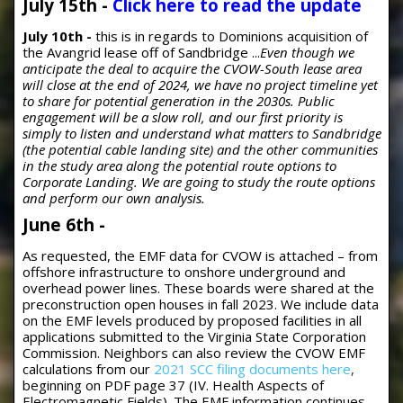
July 15th -
Click here to read the update
July 10th -
this is in regards to Dominions acquisition of
the Avangrid lease off of Sandbridge ...
Even though we
anticipate the deal to acquire the CVOW-South lease area
will close at the end of 2024, we have no project timeline yet
to share for potential generation in the 2030s. Public
engagement will be a slow roll, and our first priority is
simply to listen and understand what matters to Sandbridge
(the potential cable landing site) and the other communities
in the study area along the potential route options to
Corporate Landing. We are going to study the route options
and perform our own analysis.
June 6th -
As requested, the EMF data for CVOW is attached – from
offshore infrastructure to onshore underground and
overhead power lines. These boards were shared at the
preconstruction open houses in fall 2023. We include data
on the EMF levels produced by proposed facilities in all
applications submitted to the Virginia State Corporation
Commission. Neighbors can also review the CVOW EMF
calculations from our
2021 SCC filing documents here
,
beginning on PDF page 37 (IV. Health Aspects of
Electromagnetic Fields). The EMF information continues