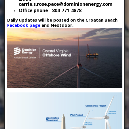
carrie.s.rose.pace@dominionenergy.com
Office phone - 804-771-4878
Daily updates will be posted on the Croatan Beach
Facebook page
and Nextdoor.