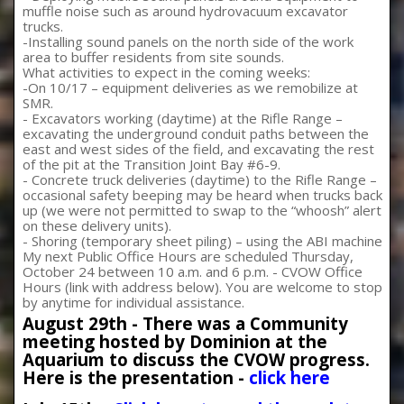
muffle noise such as around hydrovacuum excavator
trucks.
-Installing sound panels on the north side of the work
area to buffer residents from site sounds.
What activities to expect in the coming weeks:
-On 10/17 – equipment deliveries as we remobilize at
SMR.
- Excavators working (daytime) at the Rifle Range –
excavating the underground conduit paths between the
east and west sides of the field, and excavating the rest
of the pit at the Transition Joint Bay #6-9.
- Concrete truck deliveries (daytime) to the Rifle Range –
occasional safety beeping may be heard when trucks back
up (we were not permitted to swap to the “whoosh” alert
on these delivery units).
- Shoring (temporary sheet piling) – using the ABI machine
My next Public Office Hours are scheduled Thursday,
October 24 between 10 a.m. and 6 p.m. - CVOW Office
Hours (link with address below). You are welcome to stop
by anytime for individual assistance.
August 29th - There was a Community
meeting hosted by Dominion at the
Aquarium to discuss the CVOW progress.
Here is the presentation -
click here