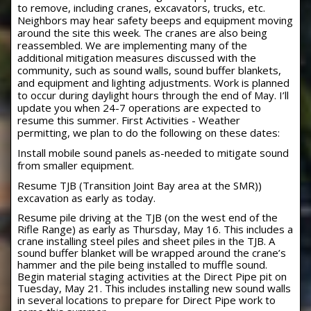
to remove, including cranes, excavators, trucks, etc.
Neighbors may hear safety beeps and equipment moving
around the site this week. The cranes are also being
reassembled. We are implementing many of the
additional mitigation measures discussed with the
community, such as sound walls, sound buffer blankets,
and equipment and lighting adjustments. Work is planned
to occur during daylight hours through the end of May. I’ll
update you when 24-7 operations are expected to
resume this summer. First Activities - Weather
permitting, we plan to do the following on these dates:
Install mobile sound panels as-needed to mitigate sound
from smaller equipment.
Resume TJB (Transition Joint Bay area at the SMR))
excavation as early as today.
Resume pile driving at the TJB (on the west end of the
Rifle Range) as early as Thursday, May 16. This includes a
crane installing steel piles and sheet piles in the TJB. A
sound buffer blanket will be wrapped around the crane’s
hammer and the pile being installed to muffle sound.
Begin material staging activities at the Direct Pipe pit on
Tuesday, May 21. This includes installing new sound walls
in several locations to prepare for Direct Pipe work to