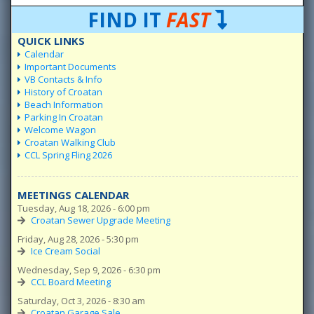
FIND IT
FAST
QUICK LINKS
Calendar
Important Documents
VB Contacts & Info
History of Croatan
Beach Information
Parking In Croatan
Welcome Wagon
Croatan Walking Club
CCL Spring Fling 2026
MEETINGS CALENDAR
Tuesday, Aug 18, 2026 - 6:00 pm
Croatan Sewer Upgrade Meeting
Friday, Aug 28, 2026 - 5:30 pm
Ice Cream Social
Wednesday, Sep 9, 2026 - 6:30 pm
CCL Board Meeting
Saturday, Oct 3, 2026 - 8:30 am
Croatan Garage Sale