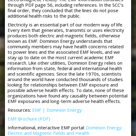
through PDF page 56, including references. In the SCC’s
final order, they concluded that the lines do not pose
additional health risks to the public.
Electricity is an essential part of our modern way of life.
Every item that generates, transmits or uses electricity
produces both electric and magnetic fields, otherwise
known as EMF. Dominion Energy understands that
community members may have health concerns related
to power lines and the associated EMF levels, and we
stay up to date on the most current academic EMF
research. Like other utilities, Dominion Energy relies on
information from state, federal and international health
and scientific agencies. Since the late 1970s, scientists
around the world have conducted thousands of studies
looking for relationships between EMF exposure and
possible adverse health effects. To date, none of these
organizations have found any causality between potential
EMF exposures and long-term adverse health effects.
Resources:
EMF | Dominion Energy
EMF Brochure (PDF)
Informational, interactive EMF portal:
Dominion Energy:
Electric and Magnetic Fields and Health