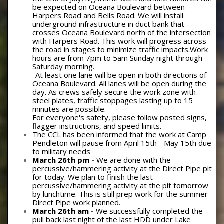
be expected on Oceana Boulevard between
Harpers Road and Bells Road. We will install
underground infrastructure in duct bank that
crosses Oceana Boulevard north of the intersection
with Harpers Road. This work will progress across
the road in stages to minimize traffic impacts.Work
hours are from 7pm to 5am Sunday night through
Saturday morning.
-At least one lane will be open in both directions of
Oceana Boulevard. All lanes will be open during the
day. As crews safely secure the work zone with
steel plates, traffic stoppages lasting up to 15
minutes are possible.
For everyone's safety, please follow posted signs,
flagger instructions, and speed limits.
The CCL has been informed that the work at Camp
Pendleton will pause from April 15th - May 15th due
to military needs
March 26th pm -
We are done with the
percussive/hammering activity at the Direct Pipe pit
for today. We plan to finish the last
percussive/hammering activity at the pit tomorrow
by lunchtime. This is still prep work for the summer
Direct Pipe work planned.
March 26th am -
We successfully completed the
pull back last night of the last HDD under Lake