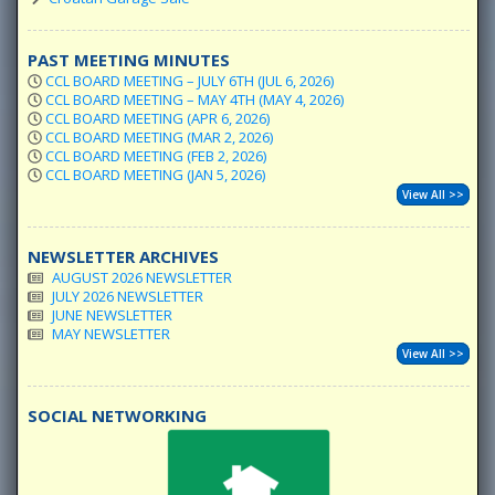
PAST MEETING MINUTES
CCL BOARD MEETING – JULY 6TH (JUL 6, 2026)
CCL BOARD MEETING – MAY 4TH (MAY 4, 2026)
CCL BOARD MEETING (APR 6, 2026)
CCL BOARD MEETING (MAR 2, 2026)
CCL BOARD MEETING (FEB 2, 2026)
CCL BOARD MEETING (JAN 5, 2026)
View All >>
NEWSLETTER ARCHIVES
AUGUST 2026 NEWSLETTER
JULY 2026 NEWSLETTER
JUNE NEWSLETTER
MAY NEWSLETTER
View All >>
SOCIAL NETWORKING