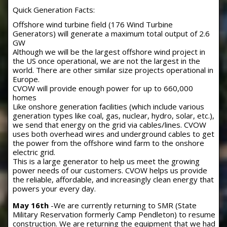
Quick Generation Facts:
Offshore wind turbine field (176 Wind Turbine
Generators) will generate a maximum total output of 2.6
GW
Although we will be the largest offshore wind project in
the US once operational, we are not the largest in the
world. There are other similar size projects operational in
Europe.
CVOW will provide enough power for up to 660,000
homes
Like onshore generation facilities (which include various
generation types like coal, gas, nuclear, hydro, solar, etc.),
we send that energy on the grid via cables/lines. CVOW
uses both overhead wires and underground cables to get
the power from the offshore wind farm to the onshore
electric grid.
This is a large generator to help us meet the growing
power needs of our customers. CVOW helps us provide
the reliable, affordable, and increasingly clean energy that
powers your every day.
May 16th
-We are currently returning to SMR (State
Military Reservation formerly Camp Pendleton) to resume
construction. We are returning the equipment that we had