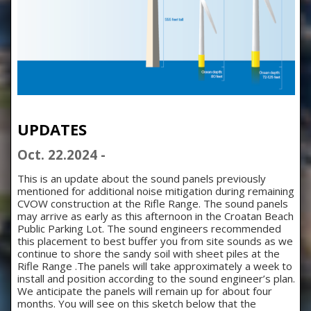
UPDATES
Oct. 22.2024 -
This is an update about the sound panels previously
mentioned for additional noise mitigation during remaining
CVOW construction at the Rifle Range.
The sound panels
may arrive as early as this afternoon in the Croatan Beach
Public Parking Lot. The sound engineers recommended
this placement to best buffer you from site sounds as we
continue to shore the sandy soil with sheet piles at the
Rifle Range .The panels will take approximately a week to
install and position according to the sound engineer’s plan.
We anticipate the panels will remain up for about four
months. You will see on this sketch below that the