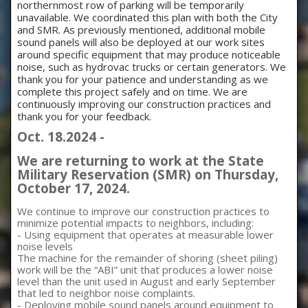
northernmost row of parking will be temporarily
unavailable. We coordinated this plan with both the City
and SMR. As previously mentioned, additional mobile
sound panels will also be deployed at our work sites
around specific equipment that may produce noticeable
noise, such as hydrovac trucks or certain generators. We
thank you for your patience and understanding as we
complete this project safely and on time. We are
continuously improving our construction practices and
thank you for your feedback.
Oct. 18.2024 -
We are returning to work at the State
Military Reservation (SMR) on Thursday,
October 17, 2024.
We continue to improve our construction practices to
minimize potential impacts to neighbors, including:
- Using equipment that operates at measurable lower
noise levels
The machine for the remainder of shoring (sheet piling)
work will be the “ABI” unit that produces a lower noise
level than the unit used in August and early September
that led to neighbor noise complaints.
- Deploying mobile sound panels around equipment to