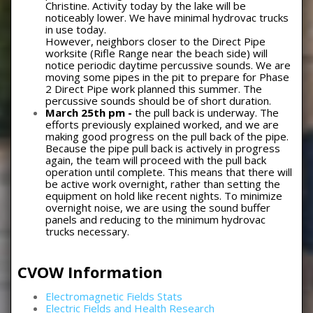
Christine. Activity today by the lake will be
noticeably lower. We have minimal hydrovac trucks
in use today.
However, neighbors closer to the Direct Pipe
worksite (Rifle Range near the beach side) will
notice periodic daytime percussive sounds. We are
moving some pipes in the pit to prepare for Phase
2 Direct Pipe work planned this summer. The
percussive sounds should be of short duration.
March 25th pm -
the pull back is underway. The
efforts previously explained worked, and we are
making good progress on the pull back of the pipe.
Because the pipe pull back is actively in progress
again, the team will proceed with the pull back
operation until complete. This means that there will
be active work overnight, rather than setting the
equipment on hold like recent nights. To minimize
overnight noise, we are using the sound buffer
panels and reducing to the minimum hydrovac
trucks necessary.
CVOW Information
Electromagnetic Fields Stats
Electric Fields and Health Research