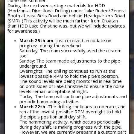
come this summer.
During the next week, stage materials for HDD
(Horizontal Directional Drilling) under Lake Rudee/General
Booth at east Bells Road and behind Headquarters Road
(SMR). (This activity will be much farther from Croatan
than HDD Lake Christine was, but we will include updates
for awareness.)
March 25th am -
just received an update on
progress during the weekend:
Saturday: The team successfully used the custom
tool.
Sunday: The team made adjustments to the pipe
underground.
Overnights: The drill rig continues to run at the
lowest possible RPM to hold the pipe’s position.
The sound levels are being monitored in real time
on both sides of Lake Christine to ensure the noise
levels remain acceptable at night.
Today: The team will continue pipe adjustments and
periodic hammering activities.
March 22th -
The drill rig continues to operate, and
ran at the lowest possible RPM overnight to hold
the pipe’s position until day shift.
The hammering activity, which occurs periodically
during day shift, is making progress with the pipe.
However, we are currently preparing a custom part