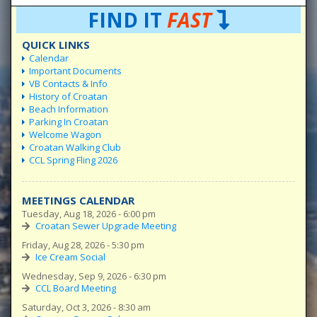
FIND IT
FAST
QUICK LINKS
Calendar
Important Documents
VB Contacts & Info
History of Croatan
Beach Information
Parking In Croatan
Welcome Wagon
Croatan Walking Club
CCL Spring Fling 2026
MEETINGS CALENDAR
Tuesday, Aug 18, 2026 - 6:00 pm
Croatan Sewer Upgrade Meeting
Friday, Aug 28, 2026 - 5:30 pm
Ice Cream Social
Wednesday, Sep 9, 2026 - 6:30 pm
CCL Board Meeting
Saturday, Oct 3, 2026 - 8:30 am