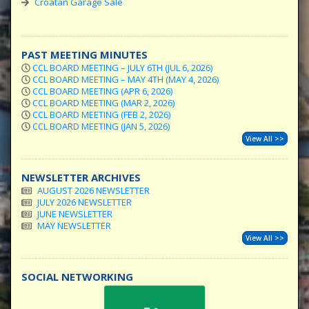
Croatan Garage Sale
PAST MEETING MINUTES
CCL BOARD MEETING – JULY 6TH (JUL 6, 2026)
CCL BOARD MEETING – MAY 4TH (MAY 4, 2026)
CCL BOARD MEETING (APR 6, 2026)
CCL BOARD MEETING (MAR 2, 2026)
CCL BOARD MEETING (FEB 2, 2026)
CCL BOARD MEETING (JAN 5, 2026)
View All >>
NEWSLETTER ARCHIVES
AUGUST 2026 NEWSLETTER
JULY 2026 NEWSLETTER
JUNE NEWSLETTER
MAY NEWSLETTER
View All >>
SOCIAL NETWORKING