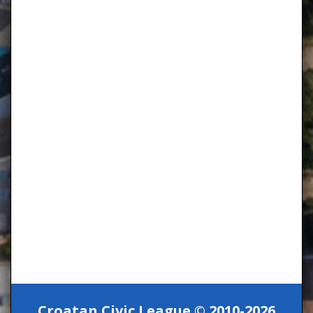
Croatan Civic League © 2010-2026