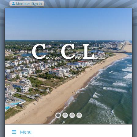
Member Sign In
VIEW MY CART ITEMS (0)
Menu
C
C
L
Welcome To The
ROATAN
IVIC
EAGUE
Menu