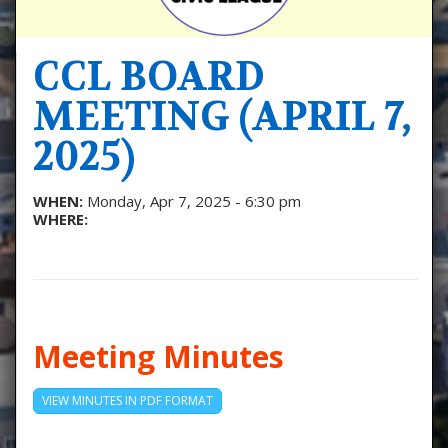
CCL BOARD
MEETING (APRIL 7,
2025)
WHEN:
Monday, Apr 7, 2025 - 6:30 pm
WHERE:
Meeting Minutes
VIEW MINUTES IN PDF FORMAT