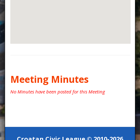
Meeting Minutes
No Minutes have been posted for this Meeting
Croatan Civic League © 2010-2026