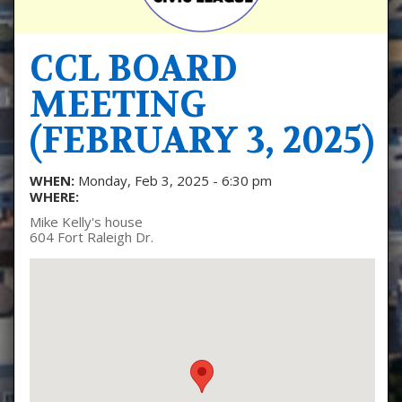
CCL BOARD
MEETING
(FEBRUARY 3, 2025)
WHEN:
Monday, Feb 3, 2025 - 6:30 pm
WHERE:
Mike Kelly's house
604 Fort Raleigh Dr.