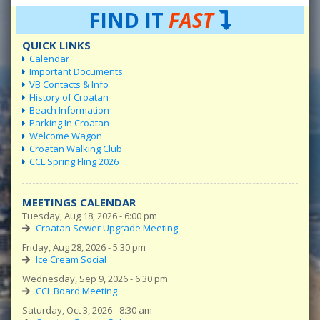
FIND IT
FAST
QUICK LINKS
Calendar
Important Documents
VB Contacts & Info
History of Croatan
Beach Information
Parking In Croatan
Welcome Wagon
Croatan Walking Club
CCL Spring Fling 2026
MEETINGS CALENDAR
Tuesday, Aug 18, 2026 - 6:00 pm
Croatan Sewer Upgrade Meeting
Friday, Aug 28, 2026 - 5:30 pm
Ice Cream Social
Wednesday, Sep 9, 2026 - 6:30 pm
CCL Board Meeting
Saturday, Oct 3, 2026 - 8:30 am