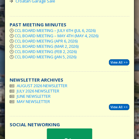
Croatan Garage Sale
PAST MEETING MINUTES
CCL BOARD MEETING – JULY 6TH (JUL 6, 2026)
CCL BOARD MEETING – MAY 4TH (MAY 4, 2026)
CCL BOARD MEETING (APR 6, 2026)
CCL BOARD MEETING (MAR 2, 2026)
CCL BOARD MEETING (FEB 2, 2026)
CCL BOARD MEETING (JAN 5, 2026)
View All >>
NEWSLETTER ARCHIVES
AUGUST 2026 NEWSLETTER
JULY 2026 NEWSLETTER
JUNE NEWSLETTER
MAY NEWSLETTER
View All >>
SOCIAL NETWORKING