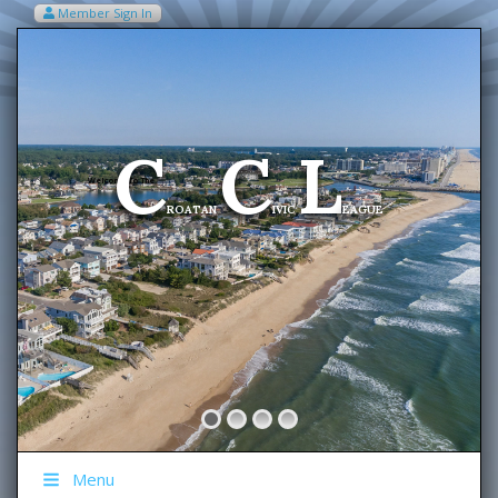
Member Sign In
VIEW MY CART ITEMS (0)
Menu
C
C
L
Welcome To The
ROATAN
IVIC
EAGUE
Menu