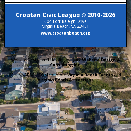
Croatan Civic League © 2010-2026
604 Fort Raleigh Drive
Virginia Beach, VA 23451
www.croatanbeach.org
Website Design and Hosting by
Quik Website Design &
Consulting Inc.
Visit VABEACH.COM for more
Virginia Beach Events
and
Virginia Beach Attractions