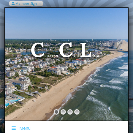
Member Sign In
VIEW MY CART ITEMS (0)
Menu
C
C
L
Welcome To The
ROATAN
IVIC
EAGUE
Menu