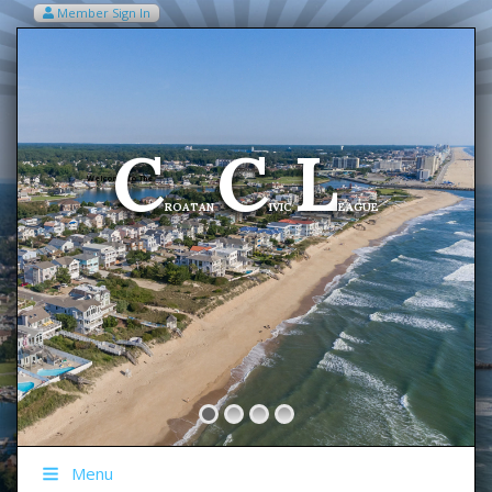
Member Sign In
VIEW MY CART ITEMS (0)
Menu
C
C
L
Welcome To The
ROATAN
IVIC
EAGUE
Menu