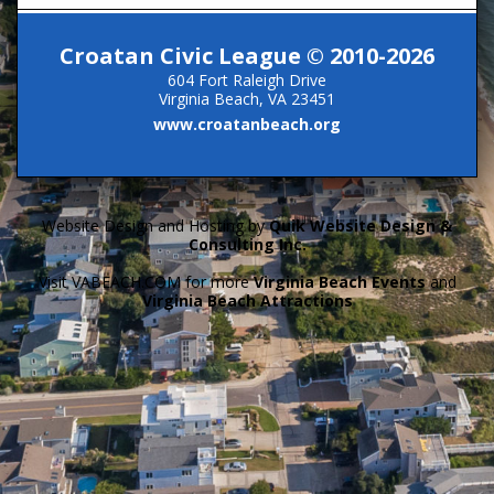
Croatan Civic League © 2010-2026
604 Fort Raleigh Drive
Virginia Beach, VA 23451
www.croatanbeach.org
Website Design and Hosting by
Quik Website Design &
Consulting Inc.
Visit VABEACH.COM for more
Virginia Beach Events
and
Virginia Beach Attractions