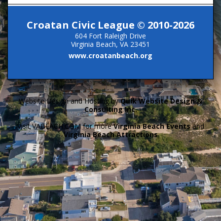
Croatan Civic League © 2010-2026
604 Fort Raleigh Drive
Virginia Beach, VA 23451
www.croatanbeach.org
Website Design and Hosting by
Quik Website Design &
Consulting Inc.
Visit VABEACH.COM for more
Virginia Beach Events
and
Virginia Beach Attractions