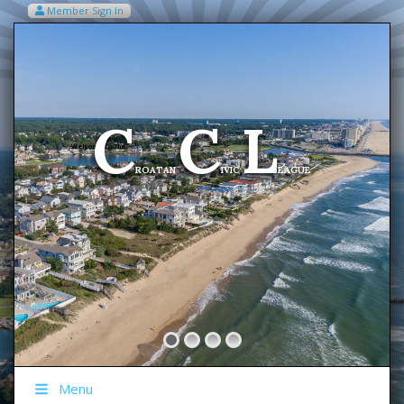
Member Sign In
VIEW MY CART ITEMS (0)
Menu
C
C
L
Welcome To The
ROATAN
IVIC
EAGUE
Menu