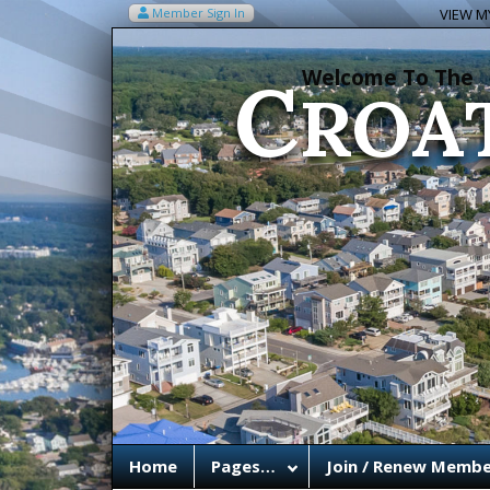
C
Member Sign In
VIEW MY
ROA
Welcome To The
Home
Pages…
Join / Renew Membe