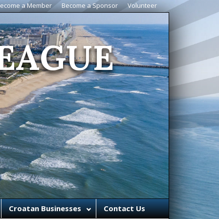
ecome a Member
Become a Sponsor
Volunteer
EAGUE
Croatan Businesses
Contact Us