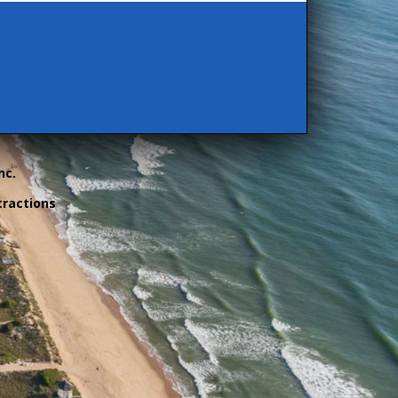
nc.
tractions