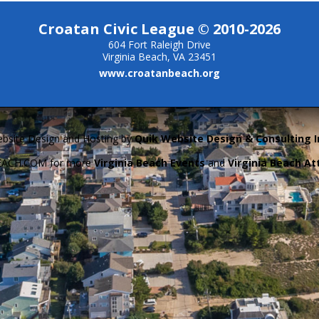
Croatan Civic League © 2010-2026
604 Fort Raleigh Drive
Virginia Beach, VA 23451
www.croatanbeach.org
bsite Design and Hosting by
Quik Website Design & Consulting I
BEACH.COM for more
Virginia Beach Events
and
Virginia Beach At