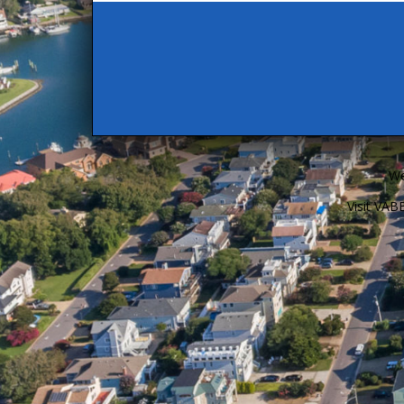
We
Visit VA