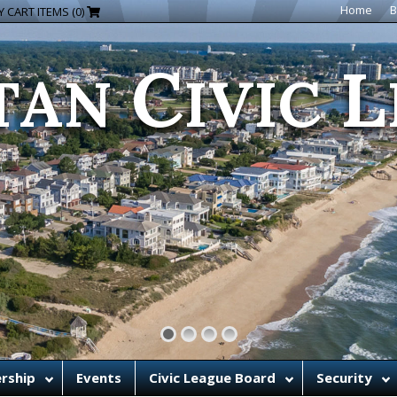
C
L
Home
B
 CART ITEMS (0)
TAN
IVIC
rship
Events
Civic League Board
Security