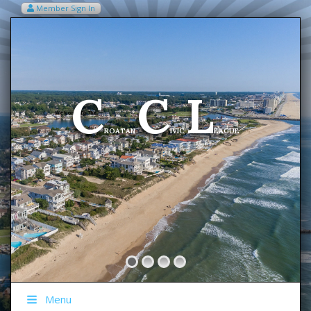
Member Sign In
VIEW MY CART ITEMS (0)
Menu
C
C
L
Welcome To The
ROATAN
IVIC
EAGUE
Menu