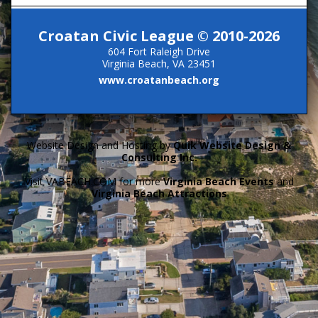
Croatan Civic League © 2010-2026
604 Fort Raleigh Drive
Virginia Beach, VA 23451
www.croatanbeach.org
Website Design and Hosting by
Quik Website Design &
Consulting Inc.
Visit VABEACH.COM for more
Virginia Beach Events
and
Virginia Beach Attractions