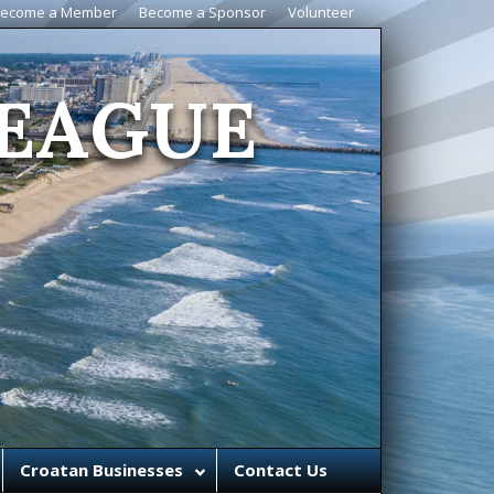
ecome a Member
Become a Sponsor
Volunteer
EAGUE
Croatan Businesses
Contact Us