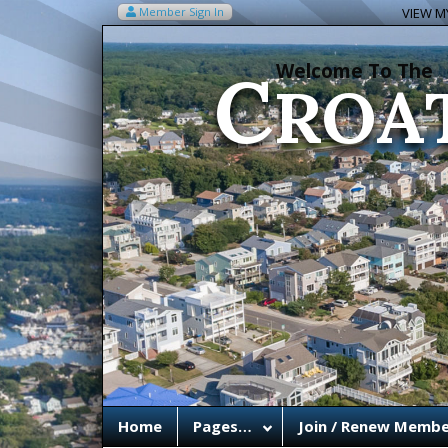
C
Member Sign In
VIEW MY
ROA
Welcome To The
Home
Pages…
Join / Renew Membe