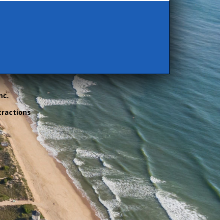
nc.
tractions