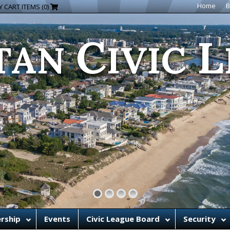
C
L
Home
B
 CART ITEMS (0)
TAN
IVIC
rship
Events
Civic League Board
Security