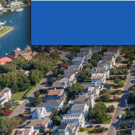
We
Visit VA