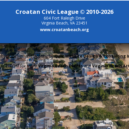
Croatan Civic League © 2010-2026
604 Fort Raleigh Drive
Virginia Beach, VA 23451
www.croatanbeach.org
bsite Design and Hosting by
Quik Website Design & Consulting I
BEACH.COM for more
Virginia Beach Events
and
Virginia Beach At