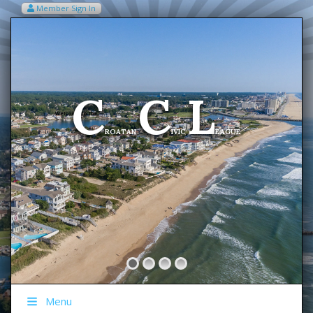
Member Sign In
VIEW MY CART ITEMS (0)
Menu
C
C
L
Welcome To The
ROATAN
IVIC
EAGUE
Menu