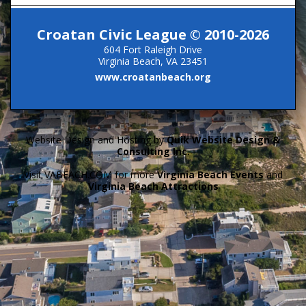
Croatan Civic League © 2010-2026
604 Fort Raleigh Drive
Virginia Beach, VA 23451
www.croatanbeach.org
Website Design and Hosting by
Quik Website Design &
Consulting Inc.
Visit VABEACH.COM for more
Virginia Beach Events
and
Virginia Beach Attractions