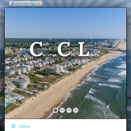
Member Sign In
VIEW MY CART ITEMS (0)
Menu
C
C
L
Welcome To The
ROATAN
IVIC
EAGUE
Menu