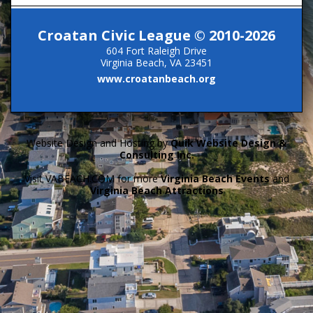
Croatan Civic League © 2010-2026
604 Fort Raleigh Drive
Virginia Beach, VA 23451
www.croatanbeach.org
Website Design and Hosting by
Quik Website Design &
Consulting Inc.
Visit VABEACH.COM for more
Virginia Beach Events
and
Virginia Beach Attractions