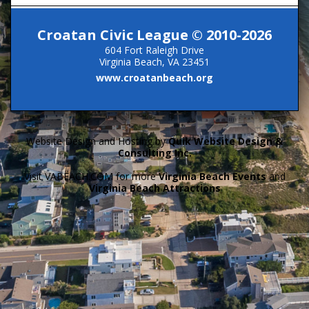
Croatan Civic League © 2010-2026
604 Fort Raleigh Drive
Virginia Beach, VA 23451
www.croatanbeach.org
Website Design and Hosting by
Quik Website Design &
Consulting Inc.
Visit VABEACH.COM for more
Virginia Beach Events
and
Virginia Beach Attractions