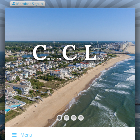
Member Sign In
VIEW MY CART ITEMS (0)
Menu
C
C
L
Welcome To The
ROATAN
IVIC
EAGUE
Menu