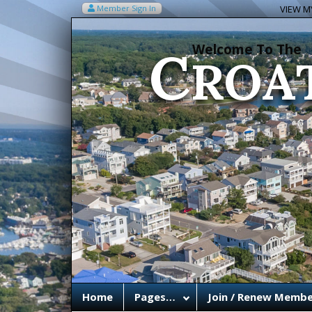
C
Member Sign In
VIEW MY
ROA
Welcome To The
Home
Pages…
Join / Renew Membe