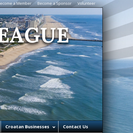
ecome a Member
Become a Sponsor
Volunteer
EAGUE
Croatan Businesses
Contact Us