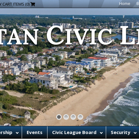
C
L
Home
B
 CART ITEMS (0)
TAN
IVIC
rship
Events
Civic League Board
Security