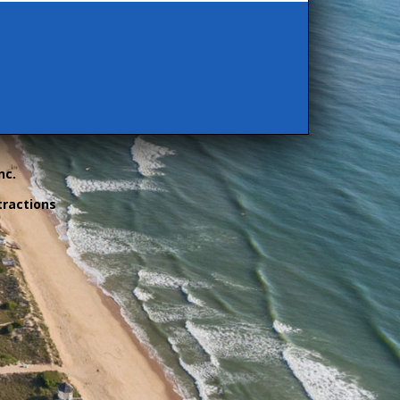
nc.
tractions