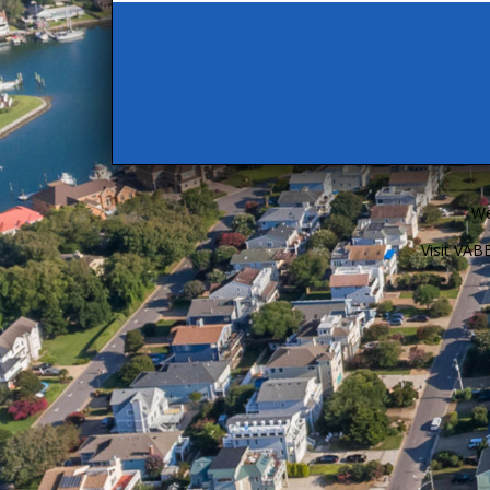
We
Visit VA