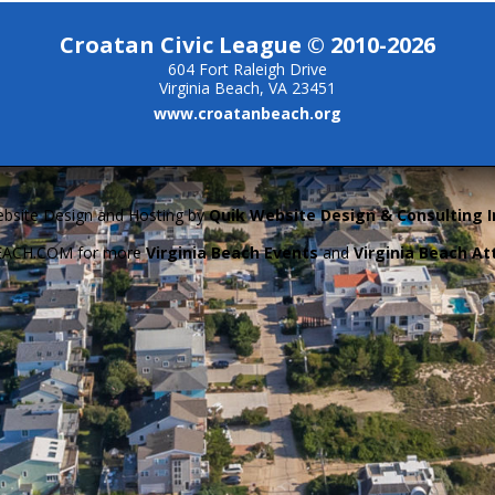
Croatan Civic League © 2010-2026
604 Fort Raleigh Drive
Virginia Beach, VA 23451
www.croatanbeach.org
bsite Design and Hosting by
Quik Website Design & Consulting I
BEACH.COM for more
Virginia Beach Events
and
Virginia Beach At