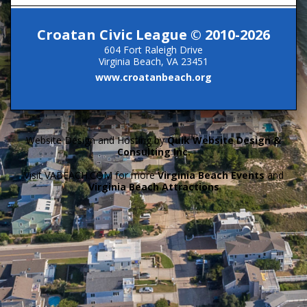
Croatan Civic League © 2010-2026
604 Fort Raleigh Drive
Virginia Beach, VA 23451
www.croatanbeach.org
Website Design and Hosting by
Quik Website Design &
Consulting Inc.
Visit VABEACH.COM for more
Virginia Beach Events
and
Virginia Beach Attractions