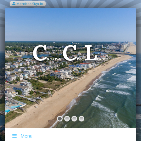
Member Sign In
VIEW MY CART ITEMS (0)
Menu
C
C
L
Welcome To The
ROATAN
IVIC
EAGUE
Menu