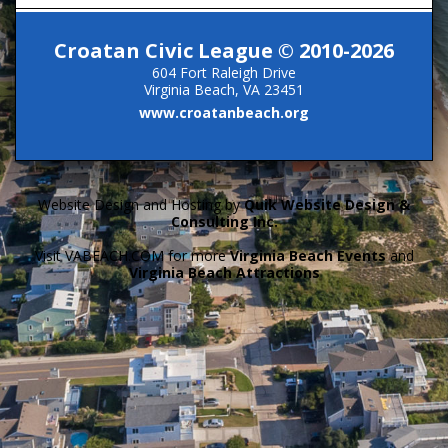
Croatan Civic League © 2010-2026
604 Fort Raleigh Drive
Virginia Beach, VA 23451
www.croatanbeach.org
Website Design and Hosting by
Quik Website Design &
Consulting Inc.
Visit VABEACH.COM for more
Virginia Beach Events
and
Virginia Beach Attractions