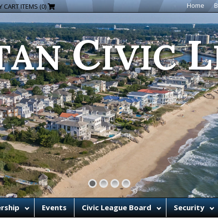
C
L
Home
B
 CART ITEMS (0)
TAN
IVIC
rship
Events
Civic League Board
Security