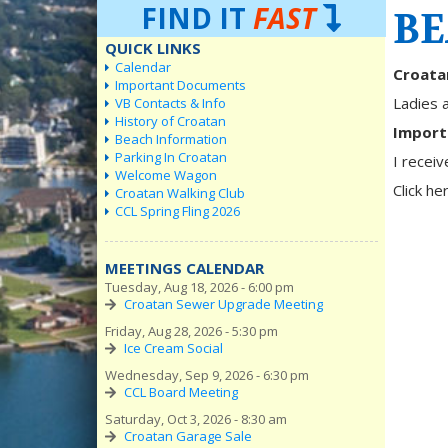
FIND IT
FAST
BE
QUICK LINKS
Calendar
Croata
Important Documents
Ladies 
VB Contacts & Info
History of Croatan
Import
Beach Information
Parking In Croatan
I recei
Welcome Wagon
Click he
Croatan Walking Club
CCL Spring Fling 2026
MEETINGS CALENDAR
Tuesday, Aug 18, 2026 - 6:00 pm
Croatan Sewer Upgrade Meeting
Friday, Aug 28, 2026 - 5:30 pm
Ice Cream Social
Wednesday, Sep 9, 2026 - 6:30 pm
CCL Board Meeting
Saturday, Oct 3, 2026 - 8:30 am
Croatan Garage Sale