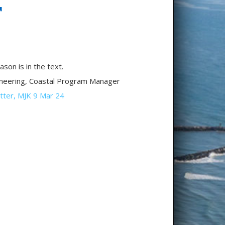
T
on is in the text.
ineering, Coastal Program Manager
tter, MJK 9 Mar 24