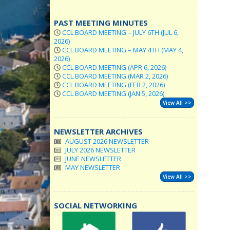
PAST MEETING MINUTES
CCL BOARD MEETING – JULY 6TH (JUL 6,
2026)
CCL BOARD MEETING – MAY 4TH (MAY 4,
2026)
CCL BOARD MEETING (APR 6, 2026)
CCL BOARD MEETING (MAR 2, 2026)
CCL BOARD MEETING (FEB 2, 2026)
CCL BOARD MEETING (JAN 5, 2026)
View All >>
NEWSLETTER ARCHIVES
AUGUST 2026 NEWSLETTER
JULY 2026 NEWSLETTER
JUNE NEWSLETTER
MAY NEWSLETTER
View All >>
SOCIAL NETWORKING