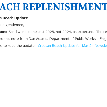
ACH REPLENISHMEN
n Beach Update
and gentlemen,
ant:
Sand won’t come until 2025, not 2024, as expected. The reas
ved this note from Dan Adams, Department of Public Works – Eng
re to read the update -
Croatan Beach Update for Mar 24 Newsle