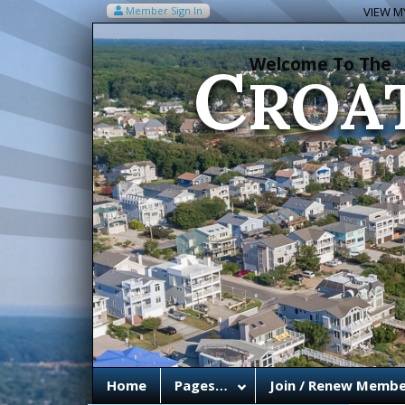
C
Member Sign In
VIEW MY
ROA
Welcome To The
Home
Pages…
Join / Renew Membe