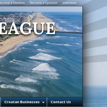
ecome a Member
Become a Sponsor
Volunteer
EAGUE
Croatan Businesses
Contact Us