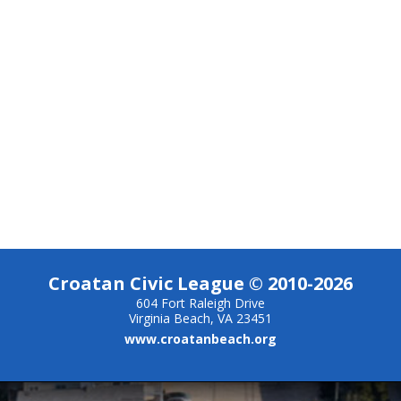
Croatan Civic League © 2010-2026
604 Fort Raleigh Drive
Virginia Beach, VA 23451
www.croatanbeach.org