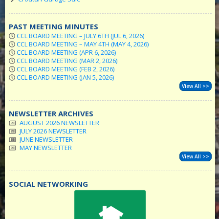
PAST MEETING MINUTES
CCL BOARD MEETING – JULY 6TH (JUL 6, 2026)
CCL BOARD MEETING – MAY 4TH (MAY 4, 2026)
CCL BOARD MEETING (APR 6, 2026)
CCL BOARD MEETING (MAR 2, 2026)
CCL BOARD MEETING (FEB 2, 2026)
CCL BOARD MEETING (JAN 5, 2026)
View All >>
NEWSLETTER ARCHIVES
AUGUST 2026 NEWSLETTER
JULY 2026 NEWSLETTER
JUNE NEWSLETTER
MAY NEWSLETTER
View All >>
SOCIAL NETWORKING