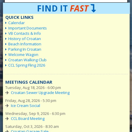
FIND IT
FAST
QUICK LINKS
Calendar
Important Documents
VB Contacts & Info
History of Croatan
Beach Information
Parking In Croatan
Welcome Wagon
Croatan Walking Club
CCL Spring Fling 2026
MEETINGS CALENDAR
Tuesday, Aug 18, 2026 - 6:00 pm
Croatan Sewer Upgrade Meeting
Friday, Aug 28, 2026 - 5:30 pm
Ice Cream Social
Wednesday, Sep 9, 2026 - 6:30 pm
CCL Board Meeting
Saturday, Oct 3, 2026 - 8:30 am
Croatan Garage Sale