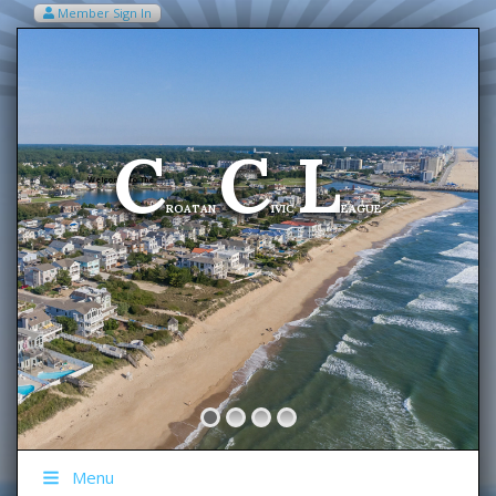
Member Sign In
VIEW MY CART ITEMS (0)
Menu
C
C
L
Welcome To The
ROATAN
IVIC
EAGUE
Menu