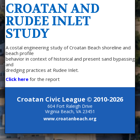
CROATAN AND
RUDEE INLET
STUDY
A costal engineering study of Croatan Beach shoreline and
beach profile
behavior in context of historical and present sand bypassing
and
dredging practices at Rudee Inlet.
Click here
for the report
Croatan Civic League © 2010-2026
604 Fort Raleigh Drive
Virginia Beach, VA 23451
www.croatanbeach.org