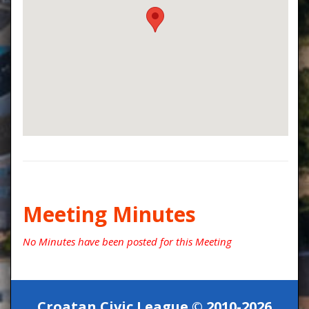
Meeting Minutes
No Minutes have been posted for this Meeting
Croatan Civic League © 2010-2026