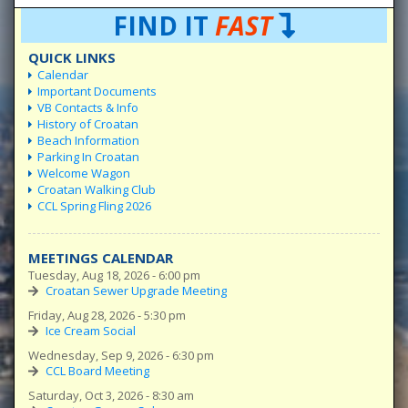
FIND IT
FAST
QUICK LINKS
Calendar
Important Documents
VB Contacts & Info
History of Croatan
Beach Information
Parking In Croatan
Welcome Wagon
Croatan Walking Club
CCL Spring Fling 2026
MEETINGS CALENDAR
Tuesday, Aug 18, 2026 - 6:00 pm
Croatan Sewer Upgrade Meeting
Friday, Aug 28, 2026 - 5:30 pm
Ice Cream Social
Wednesday, Sep 9, 2026 - 6:30 pm
CCL Board Meeting
Saturday, Oct 3, 2026 - 8:30 am