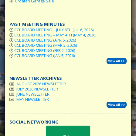
Croatan Garage Sale
PAST MEETING MINUTES
CCL BOARD MEETING – JULY 6TH (JUL 6, 2026)
CCL BOARD MEETING – MAY 4TH (MAY 4, 2026)
CCL BOARD MEETING (APR 6, 2026)
CCL BOARD MEETING (MAR 2, 2026)
CCL BOARD MEETING (FEB 2, 2026)
CCL BOARD MEETING (JAN 5, 2026)
View All >>
NEWSLETTER ARCHIVES
AUGUST 2026 NEWSLETTER
JULY 2026 NEWSLETTER
JUNE NEWSLETTER
MAY NEWSLETTER
View All >>
SOCIAL NETWORKING