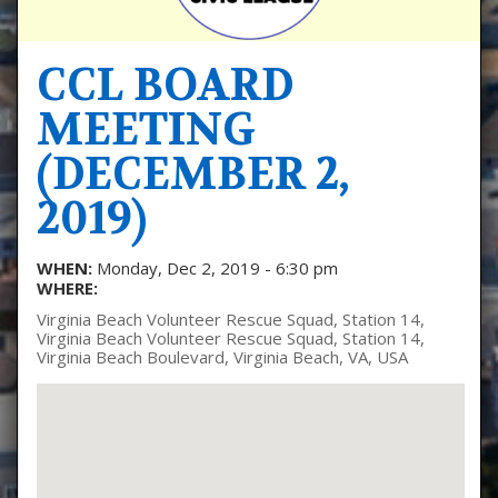
CCL BOARD
MEETING
(DECEMBER 2,
2019)
WHEN:
Monday, Dec 2, 2019 - 6:30 pm
WHERE:
Virginia Beach Volunteer Rescue Squad, Station 14,
Virginia Beach Volunteer Rescue Squad, Station 14,
Virginia Beach Boulevard, Virginia Beach, VA, USA