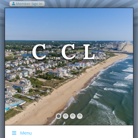
Member Sign In
VIEW MY CART ITEMS (0)
Menu
C
C
L
Welcome To The
ROATAN
IVIC
EAGUE
Menu