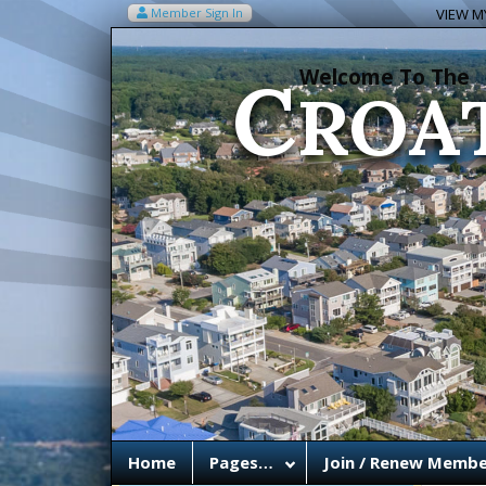
C
Member Sign In
VIEW MY
ROA
Welcome To The
Home
Pages…
Join / Renew Membe