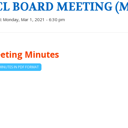
CL BOARD MEETING (MA
:
Monday, Mar 1, 2021 - 6:30 pm
eting Minutes
MINUTES IN PDF FORMAT