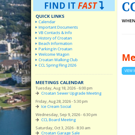
C
FIND IT
FAST
QUICK LINKS
WHEN
Calendar
Important Documents
VB Contacts & Info
History of Croatan
Beach Information
Parking In Croatan
Me
Welcome Wagon
Croatan Walking Club
CCL Spring Fling 2026
VIEW 
MEETINGS CALENDAR
Tuesday, Aug 18, 2026 - 6:00 pm
Croatan Sewer Upgrade Meeting
Friday, Aug 28, 2026 - 5:30 pm
Ice Cream Social
Wednesday, Sep 9, 2026 - 6:30 pm
CCL Board Meeting
Saturday, Oct 3, 2026 - 8:30 am
Croatan Garage Sale