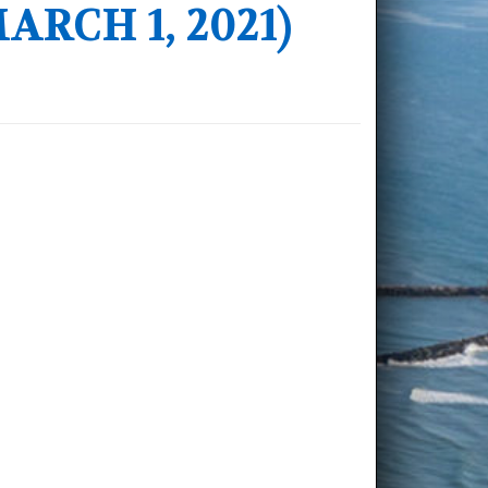
RCH 1, 2021)