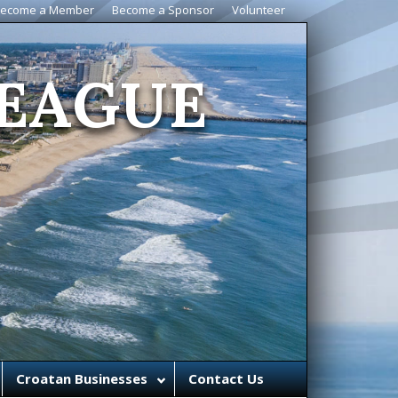
ecome a Member
Become a Sponsor
Volunteer
EAGUE
Croatan Businesses
Contact Us