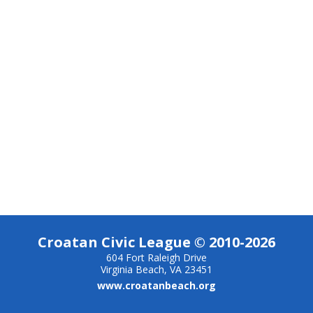
Croatan Civic League © 2010-2026
604 Fort Raleigh Drive
Virginia Beach, VA 23451
www.croatanbeach.org