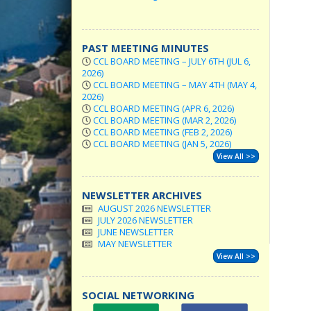
PAST MEETING MINUTES
CCL BOARD MEETING – JULY 6TH (JUL 6,
2026)
CCL BOARD MEETING – MAY 4TH (MAY 4,
2026)
CCL BOARD MEETING (APR 6, 2026)
CCL BOARD MEETING (MAR 2, 2026)
CCL BOARD MEETING (FEB 2, 2026)
CCL BOARD MEETING (JAN 5, 2026)
View All >>
NEWSLETTER ARCHIVES
AUGUST 2026 NEWSLETTER
JULY 2026 NEWSLETTER
JUNE NEWSLETTER
MAY NEWSLETTER
View All >>
SOCIAL NETWORKING