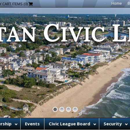
C
L
Home
B
 CART ITEMS (0)
TAN
IVIC
rship
Events
Civic League Board
Security