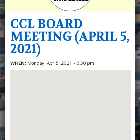
CCL BOARD
MEETING (APRIL 5,
2021)
WHEN:
Monday, Apr 5, 2021 - 6:30 pm