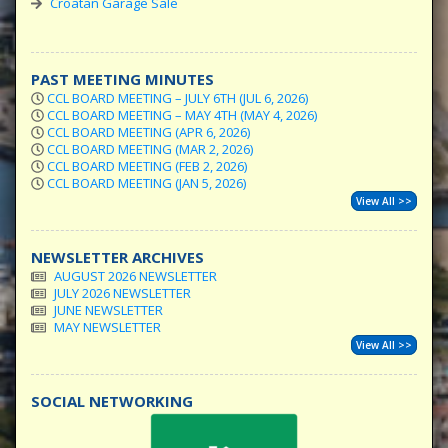
Croatan Garage Sale
PAST MEETING MINUTES
CCL BOARD MEETING – JULY 6TH (JUL 6, 2026)
CCL BOARD MEETING – MAY 4TH (MAY 4, 2026)
CCL BOARD MEETING (APR 6, 2026)
CCL BOARD MEETING (MAR 2, 2026)
CCL BOARD MEETING (FEB 2, 2026)
CCL BOARD MEETING (JAN 5, 2026)
View All >>
NEWSLETTER ARCHIVES
AUGUST 2026 NEWSLETTER
JULY 2026 NEWSLETTER
JUNE NEWSLETTER
MAY NEWSLETTER
View All >>
SOCIAL NETWORKING