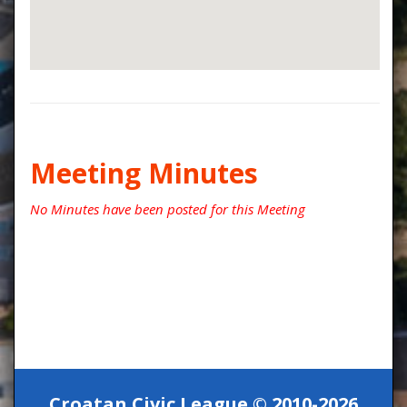
Meeting Minutes
No Minutes have been posted for this Meeting
Croatan Civic League © 2010-2026