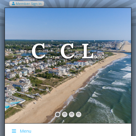
Member Sign In
VIEW MY CART ITEMS (0)
Menu
C
C
L
Welcome To The
ROATAN
IVIC
EAGUE
Menu