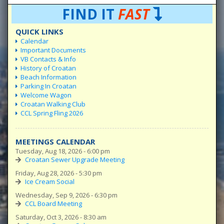
FIND IT
FAST
QUICK LINKS
Calendar
Important Documents
VB Contacts & Info
History of Croatan
Beach Information
Parking In Croatan
Welcome Wagon
Croatan Walking Club
CCL Spring Fling 2026
MEETINGS CALENDAR
Tuesday, Aug 18, 2026 - 6:00 pm
Croatan Sewer Upgrade Meeting
Friday, Aug 28, 2026 - 5:30 pm
Ice Cream Social
Wednesday, Sep 9, 2026 - 6:30 pm
CCL Board Meeting
Saturday, Oct 3, 2026 - 8:30 am