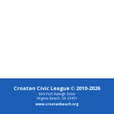
Croatan Civic League © 2010-2026
604 Fort Raleigh Drive
Virginia Beach, VA 23451
www.croatanbeach.org