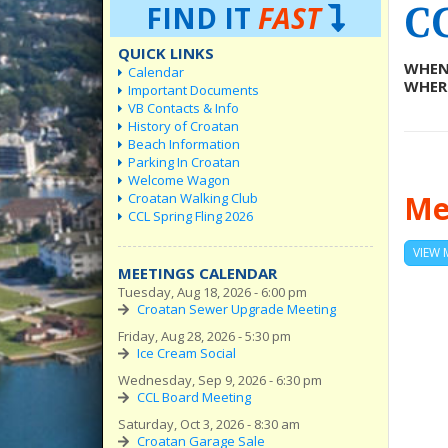
C
FIND IT
FAST
QUICK LINKS
WHEN
Calendar
WHER
Important Documents
VB Contacts & Info
History of Croatan
Beach Information
Parking In Croatan
Welcome Wagon
Me
Croatan Walking Club
CCL Spring Fling 2026
VIEW 
MEETINGS CALENDAR
Tuesday, Aug 18, 2026 - 6:00 pm
Croatan Sewer Upgrade Meeting
Friday, Aug 28, 2026 - 5:30 pm
Ice Cream Social
Wednesday, Sep 9, 2026 - 6:30 pm
CCL Board Meeting
Saturday, Oct 3, 2026 - 8:30 am
Croatan Garage Sale