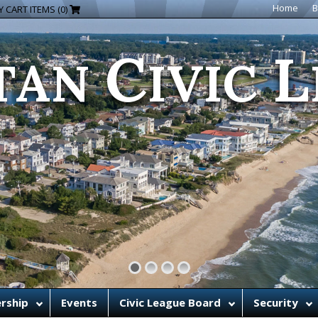
C
L
Home
B
 CART ITEMS (0)
TAN
IVIC
rship
Events
Civic League Board
Security