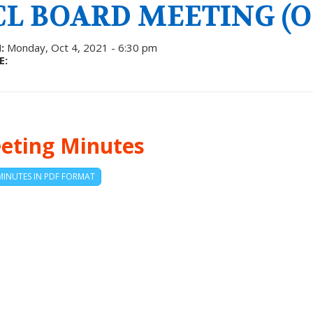
CL BOARD MEETING (OC
:
Monday, Oct 4, 2021 - 6:30 pm
E:
eting Minutes
MINUTES IN PDF FORMAT