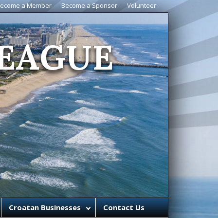
ecome a Member
Become a Sponsor
Volunteer
EAGUE
Croatan Businesses
Contact Us