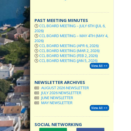
PAST MEETING MINUTES
CCL BOARD MEETING – JULY 6TH (JUL 6,
2026)
CCL BOARD MEETING – MAY 4TH (MAY 4,
2026)
CCL BOARD MEETING (APR 6, 2026)
CCL BOARD MEETING (MAR 2, 2026)
CCL BOARD MEETING (FEB 2, 2026)
CCL BOARD MEETING (JAN 5, 2026)
View All >>
NEWSLETTER ARCHIVES
AUGUST 2026 NEWSLETTER
JULY 2026 NEWSLETTER
JUNE NEWSLETTER
MAY NEWSLETTER
View All >>
SOCIAL NETWORKING