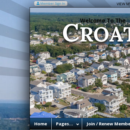
C
Member Sign In
VIEW MY
ROA
Welcome To The
Home
Pages…
Join / Renew Membe