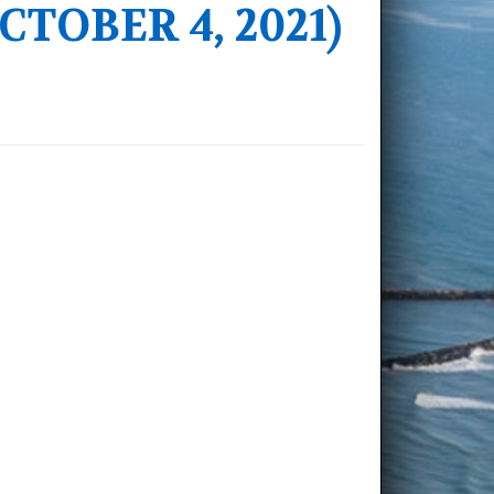
TOBER 4, 2021)