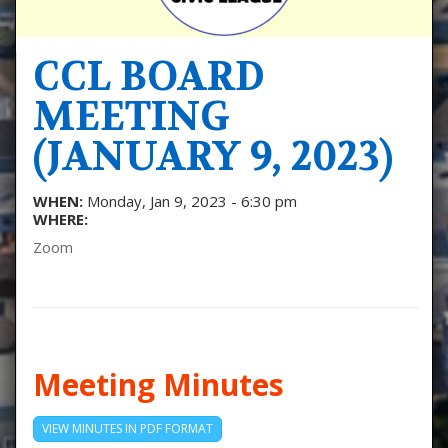
CCL BOARD
MEETING
(JANUARY 9, 2023)
WHEN:
Monday, Jan 9, 2023 - 6:30 pm
WHERE:
Zoom
Meeting Minutes
VIEW MINUTES IN PDF FORMAT