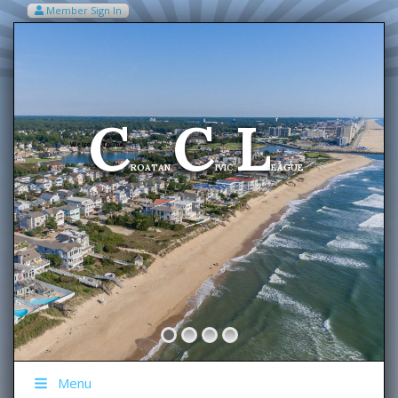
Member Sign In
VIEW MY CART ITEMS (0)
Menu
C
C
L
Welcome To The
ROATAN
IVIC
EAGUE
Menu