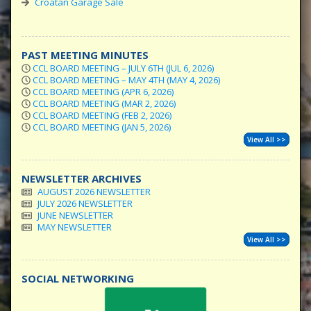
Croatan Garage Sale
PAST MEETING MINUTES
CCL BOARD MEETING – JULY 6TH (JUL 6, 2026)
CCL BOARD MEETING – MAY 4TH (MAY 4, 2026)
CCL BOARD MEETING (APR 6, 2026)
CCL BOARD MEETING (MAR 2, 2026)
CCL BOARD MEETING (FEB 2, 2026)
CCL BOARD MEETING (JAN 5, 2026)
View All >>
NEWSLETTER ARCHIVES
AUGUST 2026 NEWSLETTER
JULY 2026 NEWSLETTER
JUNE NEWSLETTER
MAY NEWSLETTER
View All >>
SOCIAL NETWORKING