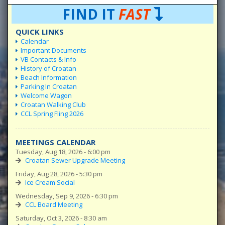
FIND IT
FAST
QUICK LINKS
Calendar
Important Documents
VB Contacts & Info
History of Croatan
Beach Information
Parking In Croatan
Welcome Wagon
Croatan Walking Club
CCL Spring Fling 2026
MEETINGS CALENDAR
Tuesday, Aug 18, 2026 - 6:00 pm
Croatan Sewer Upgrade Meeting
Friday, Aug 28, 2026 - 5:30 pm
Ice Cream Social
Wednesday, Sep 9, 2026 - 6:30 pm
CCL Board Meeting
Saturday, Oct 3, 2026 - 8:30 am