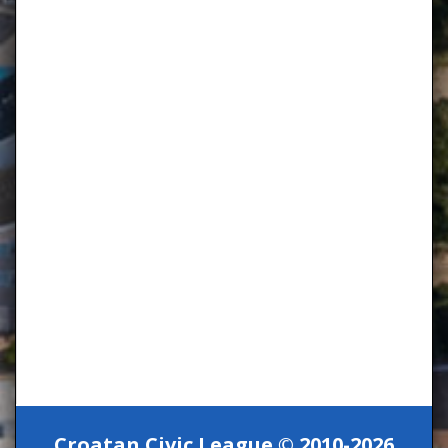
Croatan Civic League © 2010-2026