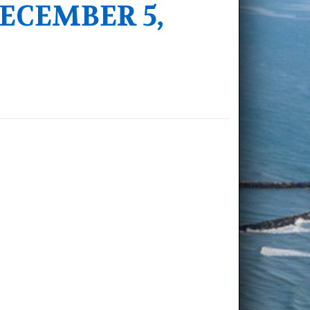
ECEMBER 5,