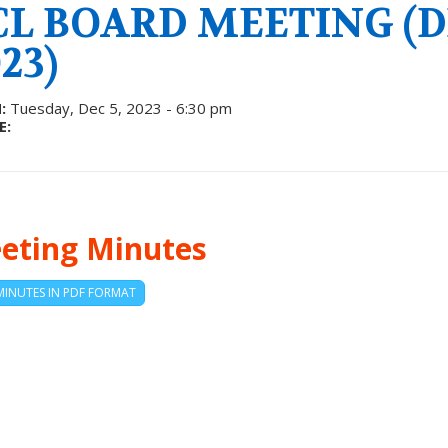
CL BOARD MEETING (D
23)
:
Tuesday, Dec 5, 2023 - 6:30 pm
E:
eting Minutes
MINUTES IN PDF FORMAT