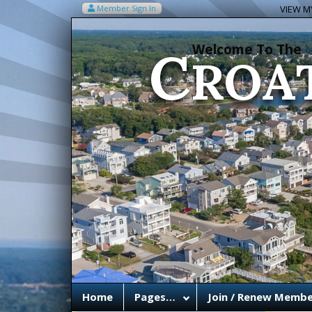
C
Member Sign In
VIEW MY
ROA
Welcome To The
Home
Pages…
Join / Renew Membe