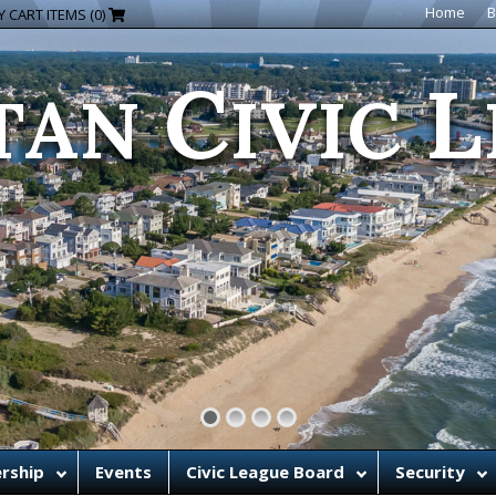
C
L
Home
B
 CART ITEMS (0)
TAN
IVIC
rship
Events
Civic League Board
Security