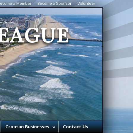
ecome a Member
Become a Sponsor
Volunteer
EAGUE
Croatan Businesses
Contact Us