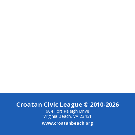
Croatan Civic League © 2010-2026
604 Fort Raleigh Drive
Virginia Beach, VA 23451
www.croatanbeach.org