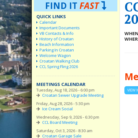
C
FIND IT
FAST
20
QUICK LINKS
Calendar
Important Documents
WHEN
VB Contacts & Info
WHER
History of Croatan
Beach Information
Parking In Croatan
Welcome Wagon
Croatan Walking Club
CCL Spring Fling 2026
Me
MEETINGS CALENDAR
Tuesday, Aug 18, 2026 - 6:00 pm
VIEW 
Croatan Sewer Upgrade Meeting
Friday, Aug 28, 2026 - 5:30 pm
Ice Cream Social
Wednesday, Sep 9, 2026 - 6:30 pm
CCL Board Meeting
Saturday, Oct 3, 2026 - 8:30 am
Croatan Garage Sale