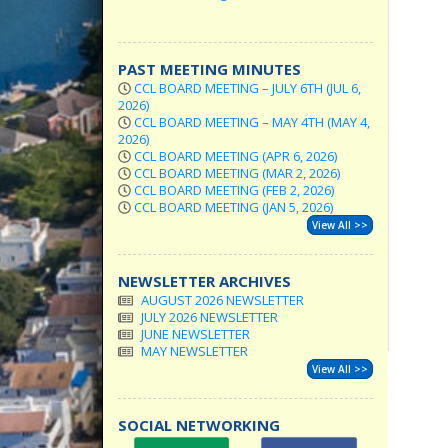
PAST MEETING MINUTES
CCL BOARD MEETING – JULY 6TH (JUL 6,
2026)
CCL BOARD MEETING – MAY 4TH (MAY 4,
2026)
CCL BOARD MEETING (APR 6, 2026)
CCL BOARD MEETING (MAR 2, 2026)
CCL BOARD MEETING (FEB 2, 2026)
CCL BOARD MEETING (JAN 5, 2026)
View All >>
NEWSLETTER ARCHIVES
AUGUST 2026 NEWSLETTER
JULY 2026 NEWSLETTER
JUNE NEWSLETTER
MAY NEWSLETTER
View All >>
SOCIAL NETWORKING