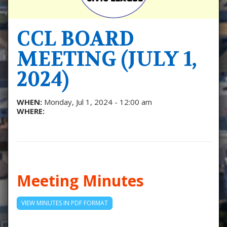
CCL BOARD
MEETING (JULY 1,
2024)
WHEN:
Monday, Jul 1, 2024 - 12:00 am
WHERE:
Meeting Minutes
VIEW MINUTES IN PDF FORMAT