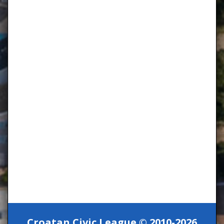
Croatan Civic League © 2010-2026