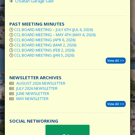
Croatan Garage Sale
PAST MEETING MINUTES
CCL BOARD MEETING – JULY 6TH (JUL 6, 2026)
CCL BOARD MEETING – MAY 4TH (MAY 4, 2026)
CCL BOARD MEETING (APR 6, 2026)
CCL BOARD MEETING (MAR 2, 2026)
CCL BOARD MEETING (FEB 2, 2026)
CCL BOARD MEETING (JAN 5, 2026)
View All >>
NEWSLETTER ARCHIVES
AUGUST 2026 NEWSLETTER
JULY 2026 NEWSLETTER
JUNE NEWSLETTER
MAY NEWSLETTER
View All >>
SOCIAL NETWORKING