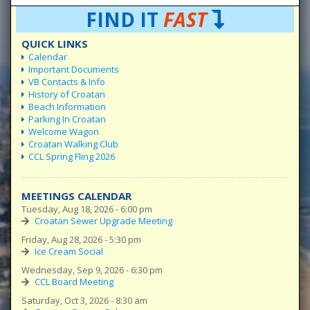
FIND IT
FAST
QUICK LINKS
Calendar
Important Documents
VB Contacts & Info
History of Croatan
Beach Information
Parking In Croatan
Welcome Wagon
Croatan Walking Club
CCL Spring Fling 2026
MEETINGS CALENDAR
Tuesday, Aug 18, 2026 - 6:00 pm
Croatan Sewer Upgrade Meeting
Friday, Aug 28, 2026 - 5:30 pm
Ice Cream Social
Wednesday, Sep 9, 2026 - 6:30 pm
CCL Board Meeting
Saturday, Oct 3, 2026 - 8:30 am