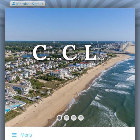
Member Sign In
VIEW MY CART ITEMS (0)
Menu
C
C
L
Welcome To The
ROATAN
IVIC
EAGUE
Menu