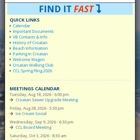
FIND IT
FAST
QUICK LINKS
Calendar
Important Documents
VB Contacts & Info
History of Croatan
Beach Information
Parking In Croatan
Welcome Wagon
Croatan Walking Club
CCL Spring Fling 2026
MEETINGS CALENDAR
Tuesday, Aug 18, 2026 - 6:00 pm
Croatan Sewer Upgrade Meeting
Friday, Aug 28, 2026 - 5:30 pm
Ice Cream Social
Wednesday, Sep 9, 2026 - 6:30 pm
CCL Board Meeting
Saturday, Oct 3, 2026 - 8:30 am