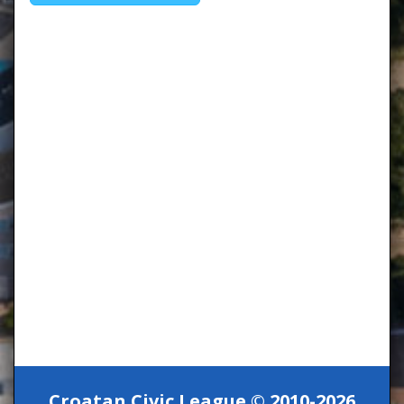
Croatan Civic League © 2010-2026