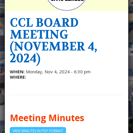
CCL BOARD
MEETING
(NOVEMBER 4,
2024)
WHEN:
Monday, Nov 4, 2024 - 6:30 pm
WHERE:
Meeting Minutes
VIEW MINUTES IN PDF FORMAT