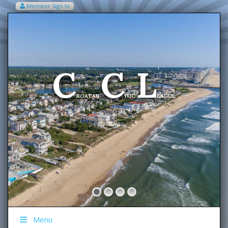
Member Sign In
VIEW MY CART ITEMS (0)
Menu
C
C
L
Welcome To The
ROATAN
IVIC
EAGUE
Menu