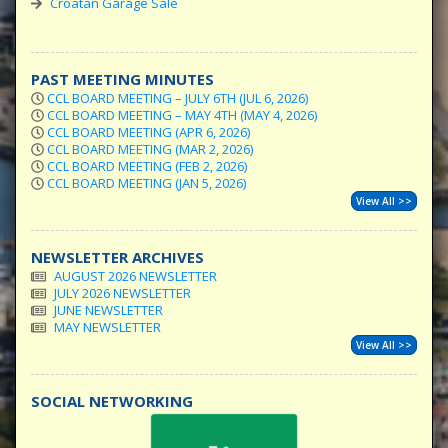
Croatan Garage Sale
PAST MEETING MINUTES
CCL BOARD MEETING – JULY 6TH (JUL 6, 2026)
CCL BOARD MEETING – MAY 4TH (MAY 4, 2026)
CCL BOARD MEETING (APR 6, 2026)
CCL BOARD MEETING (MAR 2, 2026)
CCL BOARD MEETING (FEB 2, 2026)
CCL BOARD MEETING (JAN 5, 2026)
View All >>
NEWSLETTER ARCHIVES
AUGUST 2026 NEWSLETTER
JULY 2026 NEWSLETTER
JUNE NEWSLETTER
MAY NEWSLETTER
View All >>
SOCIAL NETWORKING