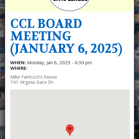
CCL BOARD
MEETING
(JANUARY 6, 2025)
WHEN:
Monday, Jan 6, 2025 - 6:30 pm
WHERE:
Mike Fantozzi's house
741 Virginia Dare Dr.