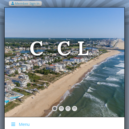
Member Sign In
VIEW MY CART ITEMS (0)
Menu
C
C
L
Welcome To The
ROATAN
IVIC
EAGUE
Menu