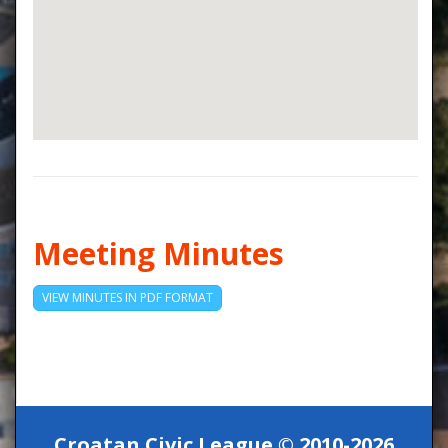
Meeting Minutes
VIEW MINUTES IN PDF FORMAT
Croatan Civic League © 2010-2026