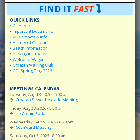
FIND IT
FAST
QUICK LINKS
Calendar
Important Documents
VB Contacts & Info
History of Croatan
Beach Information
Parking In Croatan
Welcome Wagon
Croatan Walking Club
CCL Spring Fling 2026
MEETINGS CALENDAR
Tuesday, Aug 18, 2026 - 6:00 pm
Croatan Sewer Upgrade Meeting
Friday, Aug 28, 2026 - 5:30 pm
Ice Cream Social
Wednesday, Sep 9, 2026 - 6:30 pm
CCL Board Meeting
Saturday, Oct 3, 2026 - 8:30 am