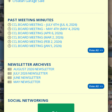
Croatan Garage Sale
PAST MEETING MINUTES
CCL BOARD MEETING – JULY 6TH (JUL 6, 2026)
CCL BOARD MEETING – MAY 4TH (MAY 4, 2026)
CCL BOARD MEETING (APR 6, 2026)
CCL BOARD MEETING (MAR 2, 2026)
CCL BOARD MEETING (FEB 2, 2026)
CCL BOARD MEETING (JAN 5, 2026)
View All >>
NEWSLETTER ARCHIVES
AUGUST 2026 NEWSLETTER
JULY 2026 NEWSLETTER
JUNE NEWSLETTER
MAY NEWSLETTER
View All >>
SOCIAL NETWORKING