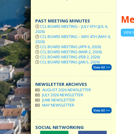
Me
PAST MEETING MINUTES
CCL BOARD MEETING – JULY 6TH (JUL 6,
2026)
VIEW 
CCL BOARD MEETING – MAY 4TH (MAY 4,
2026)
CCL BOARD MEETING (APR 6, 2026)
CCL BOARD MEETING (MAR 2, 2026)
CCL BOARD MEETING (FEB 2, 2026)
CCL BOARD MEETING (JAN 5, 2026)
View All >>
NEWSLETTER ARCHIVES
AUGUST 2026 NEWSLETTER
JULY 2026 NEWSLETTER
JUNE NEWSLETTER
MAY NEWSLETTER
View All >>
SOCIAL NETWORKING