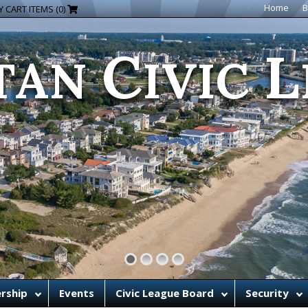
C
L
Home
B
 CART ITEMS (0)
TAN
IVIC
rship
Events
Civic League Board
Security