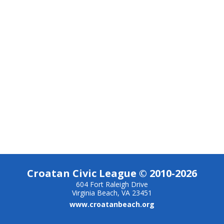
Croatan Civic League © 2010-2026
604 Fort Raleigh Drive
Virginia Beach, VA 23451
www.croatanbeach.org