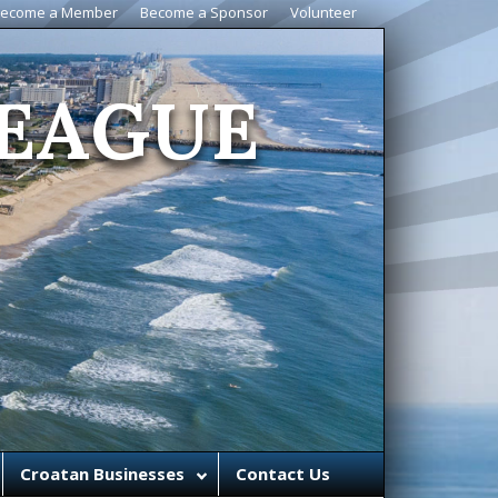
ecome a Member
Become a Sponsor
Volunteer
EAGUE
Croatan Businesses
Contact Us