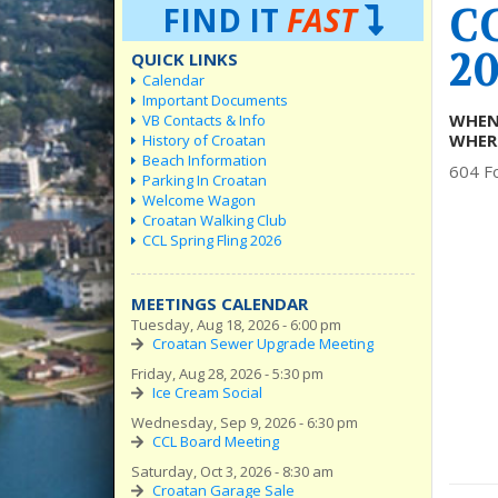
C
FIND IT
FAST
20
QUICK LINKS
Calendar
Important Documents
WHEN
VB Contacts & Info
WHER
History of Croatan
Beach Information
604 Fo
Parking In Croatan
Welcome Wagon
Croatan Walking Club
CCL Spring Fling 2026
MEETINGS CALENDAR
Tuesday, Aug 18, 2026 - 6:00 pm
Croatan Sewer Upgrade Meeting
Friday, Aug 28, 2026 - 5:30 pm
Ice Cream Social
Wednesday, Sep 9, 2026 - 6:30 pm
CCL Board Meeting
Saturday, Oct 3, 2026 - 8:30 am
Croatan Garage Sale