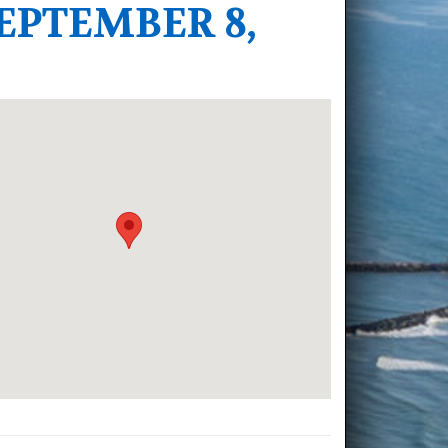
EPTEMBER 8,