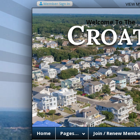
C
Member Sign In
VIEW MY
ROA
Welcome To The
Home
Pages…
Join / Renew Membe