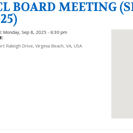
CL BOARD MEETING (S
25)
:
Monday, Sep 8, 2025 - 6:30 pm
E:
rt Raleigh Drive, Virginia Beach, VA, USA