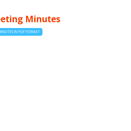
eting Minutes
MINUTES IN PDF FORMAT