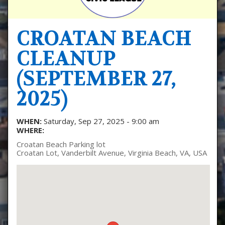
CROATAN BEACH
CLEANUP
(SEPTEMBER 27,
2025)
WHEN:
Saturday, Sep 27, 2025 - 9:00 am
WHERE:
Croatan Beach Parking lot
Croatan Lot, Vanderbilt Avenue, Virginia Beach, VA, USA