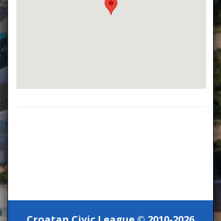
Croatan Civic League © 2010-2026