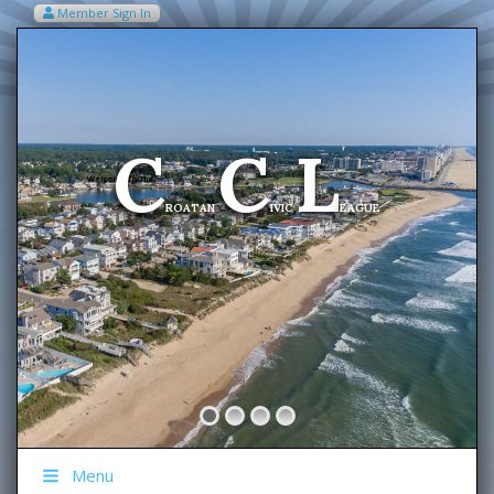
Member Sign In
VIEW MY CART ITEMS (0)
Menu
C
C
L
Welcome To The
ROATAN
IVIC
EAGUE
Menu