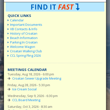
FIND IT
FAST
QUICK LINKS
Calendar
Important Documents
VB Contacts & Info
History of Croatan
Beach Information
Parking In Croatan
Welcome Wagon
Croatan Walking Club
CCL Spring Fling 2026
MEETINGS CALENDAR
Tuesday, Aug 18, 2026 - 6:00 pm
Croatan Sewer Upgrade Meeting
Friday, Aug 28, 2026 - 5:30 pm
Ice Cream Social
Wednesday, Sep 9, 2026 - 6:30 pm
CCL Board Meeting
Saturday, Oct 3, 2026 - 8:30 am