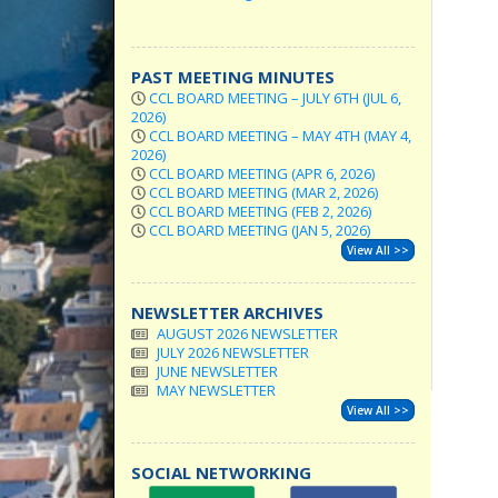
PAST MEETING MINUTES
CCL BOARD MEETING – JULY 6TH (JUL 6,
2026)
CCL BOARD MEETING – MAY 4TH (MAY 4,
2026)
CCL BOARD MEETING (APR 6, 2026)
CCL BOARD MEETING (MAR 2, 2026)
CCL BOARD MEETING (FEB 2, 2026)
CCL BOARD MEETING (JAN 5, 2026)
View All >>
NEWSLETTER ARCHIVES
AUGUST 2026 NEWSLETTER
JULY 2026 NEWSLETTER
JUNE NEWSLETTER
MAY NEWSLETTER
View All >>
SOCIAL NETWORKING