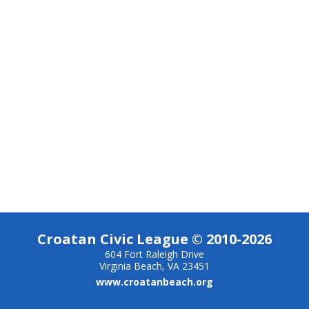
Croatan Civic League © 2010-2026
604 Fort Raleigh Drive
Virginia Beach, VA 23451
www.croatanbeach.org