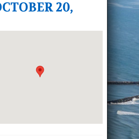
CTOBER 20,