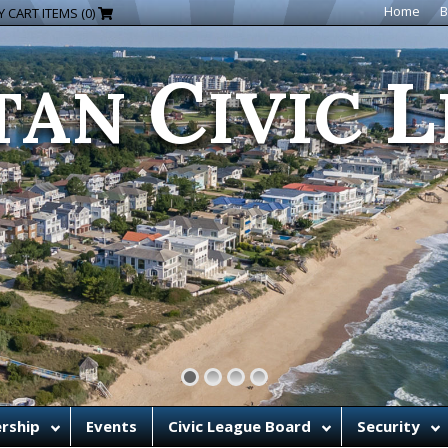
C
L
Home
B
 CART ITEMS (0)
TAN
IVIC
rship
Events
Civic League Board
Security