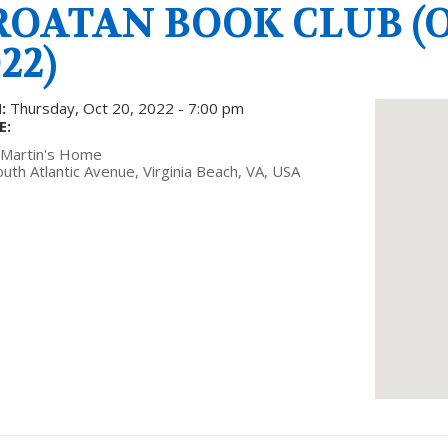
ROATAN BOOK CLUB (O
22)
:
Thursday, Oct 20, 2022 - 7:00 pm
E:
 Martin's Home
uth Atlantic Avenue, Virginia Beach, VA, USA