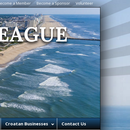
ecome a Member
Become a Sponsor
Volunteer
EAGUE
Croatan Businesses
Contact Us