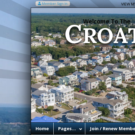
C
Member Sign In
VIEW MY
ROA
Welcome To The
Home
Pages…
Join / Renew Membe