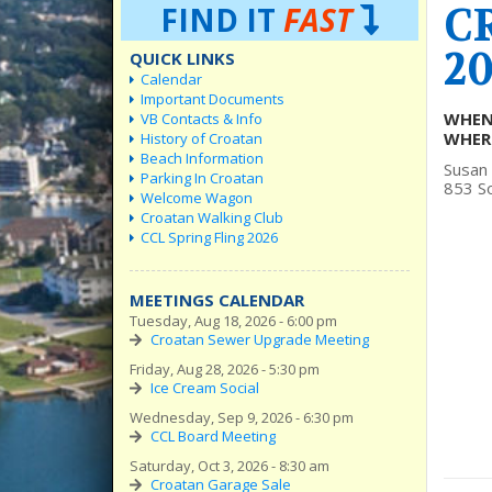
C
FIND IT
FAST
20
QUICK LINKS
Calendar
Important Documents
WHEN
VB Contacts & Info
WHER
History of Croatan
Beach Information
Susan
Parking In Croatan
853 So
Welcome Wagon
Croatan Walking Club
CCL Spring Fling 2026
MEETINGS CALENDAR
Tuesday, Aug 18, 2026 - 6:00 pm
Croatan Sewer Upgrade Meeting
Friday, Aug 28, 2026 - 5:30 pm
Ice Cream Social
Wednesday, Sep 9, 2026 - 6:30 pm
CCL Board Meeting
Saturday, Oct 3, 2026 - 8:30 am
Croatan Garage Sale