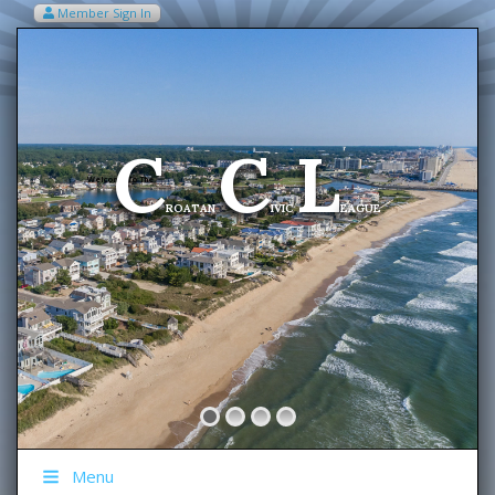
Member Sign In
VIEW MY CART ITEMS (0)
Menu
C
C
L
Welcome To The
ROATAN
IVIC
EAGUE
Menu