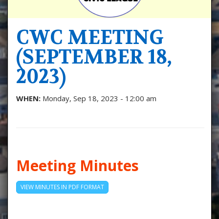
CWC MEETING
(SEPTEMBER 18,
2023)
WHEN:
Monday, Sep 18, 2023 - 12:00 am
Meeting Minutes
VIEW MINUTES IN PDF FORMAT