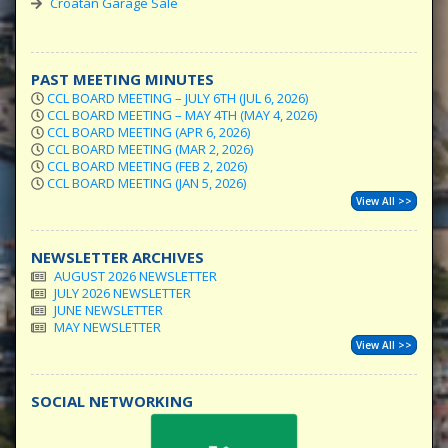
Croatan Garage Sale
PAST MEETING MINUTES
CCL BOARD MEETING – JULY 6TH (JUL 6, 2026)
CCL BOARD MEETING – MAY 4TH (MAY 4, 2026)
CCL BOARD MEETING (APR 6, 2026)
CCL BOARD MEETING (MAR 2, 2026)
CCL BOARD MEETING (FEB 2, 2026)
CCL BOARD MEETING (JAN 5, 2026)
View All >>
NEWSLETTER ARCHIVES
AUGUST 2026 NEWSLETTER
JULY 2026 NEWSLETTER
JUNE NEWSLETTER
MAY NEWSLETTER
View All >>
SOCIAL NETWORKING