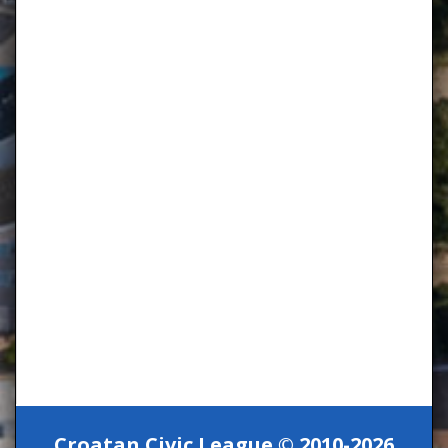
Croatan Civic League © 2010-2026