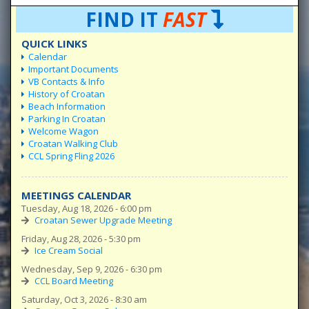
FIND IT
FAST
QUICK LINKS
Calendar
Important Documents
VB Contacts & Info
History of Croatan
Beach Information
Parking In Croatan
Welcome Wagon
Croatan Walking Club
CCL Spring Fling 2026
MEETINGS CALENDAR
Tuesday, Aug 18, 2026 - 6:00 pm
Croatan Sewer Upgrade Meeting
Friday, Aug 28, 2026 - 5:30 pm
Ice Cream Social
Wednesday, Sep 9, 2026 - 6:30 pm
CCL Board Meeting
Saturday, Oct 3, 2026 - 8:30 am