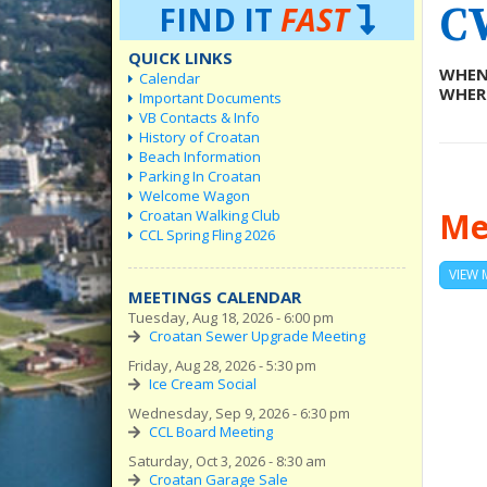
C
FIND IT
FAST
QUICK LINKS
WHEN
Calendar
WHER
Important Documents
VB Contacts & Info
History of Croatan
Beach Information
Parking In Croatan
Welcome Wagon
Me
Croatan Walking Club
CCL Spring Fling 2026
VIEW 
MEETINGS CALENDAR
Tuesday, Aug 18, 2026 - 6:00 pm
Croatan Sewer Upgrade Meeting
Friday, Aug 28, 2026 - 5:30 pm
Ice Cream Social
Wednesday, Sep 9, 2026 - 6:30 pm
CCL Board Meeting
Saturday, Oct 3, 2026 - 8:30 am
Croatan Garage Sale