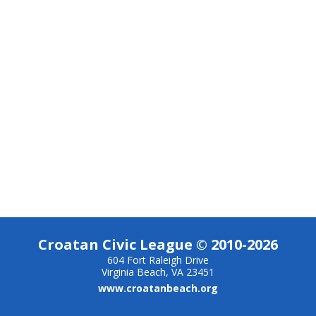
Croatan Civic League © 2010-2026
604 Fort Raleigh Drive
Virginia Beach, VA 23451
www.croatanbeach.org