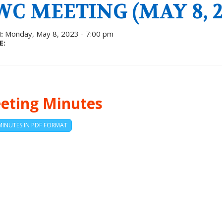
WC MEETING (MAY 8, 2
:
Monday, May 8, 2023 - 7:00 pm
E:
eting Minutes
MINUTES IN PDF FORMAT