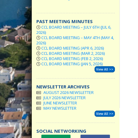
PAST MEETING MINUTES
CCL BOARD MEETING – JULY 6TH (JUL 6,
2026)
CCL BOARD MEETING – MAY 4TH (MAY 4,
2026)
CCL BOARD MEETING (APR 6, 2026)
CCL BOARD MEETING (MAR 2, 2026)
CCL BOARD MEETING (FEB 2, 2026)
CCL BOARD MEETING (JAN 5, 2026)
View All >>
NEWSLETTER ARCHIVES
AUGUST 2026 NEWSLETTER
JULY 2026 NEWSLETTER
JUNE NEWSLETTER
MAY NEWSLETTER
View All >>
SOCIAL NETWORKING