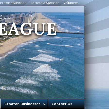
ecome a Member
Become a Sponsor
Volunteer
EAGUE
Croatan Businesses
Contact Us