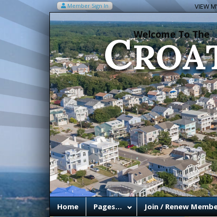
C
Member Sign In
VIEW MY
ROA
Welcome To The
Home
Pages…
Join / Renew Membe