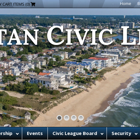
C
L
Home
B
 CART ITEMS (0)
TAN
IVIC
rship
Events
Civic League Board
Security