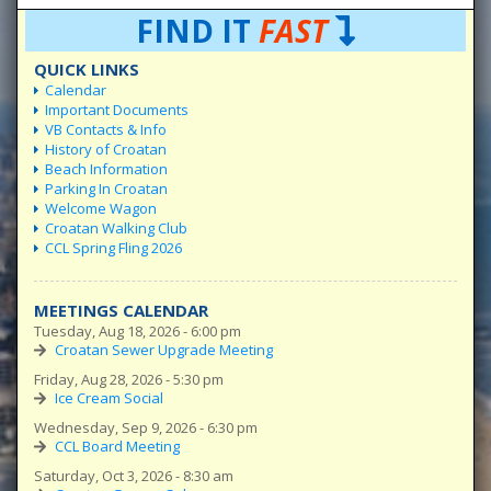
FIND IT
FAST
QUICK LINKS
Calendar
Important Documents
VB Contacts & Info
History of Croatan
Beach Information
Parking In Croatan
Welcome Wagon
Croatan Walking Club
CCL Spring Fling 2026
MEETINGS CALENDAR
Tuesday, Aug 18, 2026 - 6:00 pm
Croatan Sewer Upgrade Meeting
Friday, Aug 28, 2026 - 5:30 pm
Ice Cream Social
Wednesday, Sep 9, 2026 - 6:30 pm
CCL Board Meeting
Saturday, Oct 3, 2026 - 8:30 am