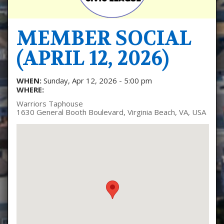
MEMBER SOCIAL
(APRIL 12, 2026)
WHEN:
Sunday, Apr 12, 2026 - 5:00 pm
WHERE:
Warriors Taphouse
1630 General Booth Boulevard, Virginia Beach, VA, USA