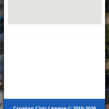
Croatan Civic League © 2010-2026