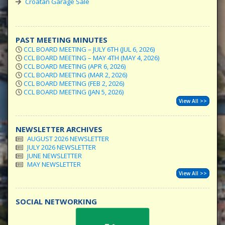
Croatan Garage Sale
PAST MEETING MINUTES
CCL BOARD MEETING – JULY 6TH (JUL 6, 2026)
CCL BOARD MEETING – MAY 4TH (MAY 4, 2026)
CCL BOARD MEETING (APR 6, 2026)
CCL BOARD MEETING (MAR 2, 2026)
CCL BOARD MEETING (FEB 2, 2026)
CCL BOARD MEETING (JAN 5, 2026)
View All >>
NEWSLETTER ARCHIVES
AUGUST 2026 NEWSLETTER
JULY 2026 NEWSLETTER
JUNE NEWSLETTER
MAY NEWSLETTER
View All >>
SOCIAL NETWORKING