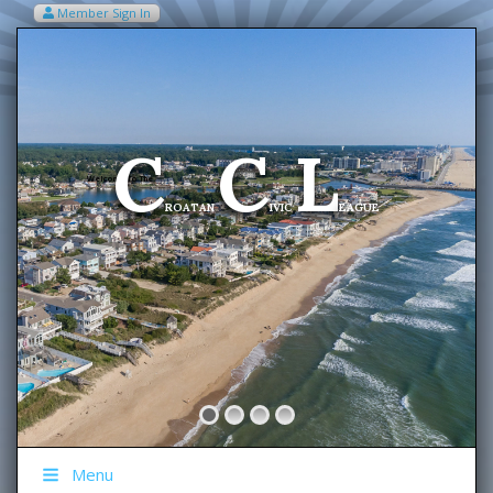
Member Sign In
VIEW MY CART ITEMS (0)
Menu
C
C
L
Welcome To The
ROATAN
IVIC
EAGUE
Menu