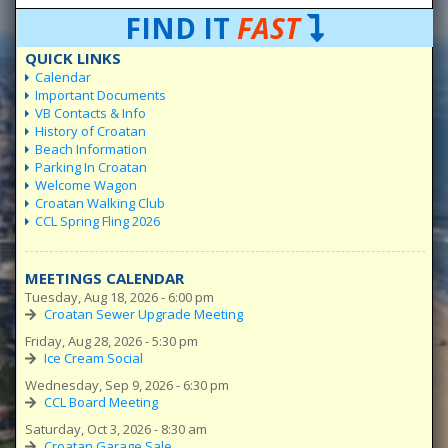
FIND IT
FAST
QUICK LINKS
Calendar
Important Documents
VB Contacts & Info
History of Croatan
Beach Information
Parking In Croatan
Welcome Wagon
Croatan Walking Club
CCL Spring Fling 2026
MEETINGS CALENDAR
Tuesday, Aug 18, 2026 - 6:00 pm
Croatan Sewer Upgrade Meeting
Friday, Aug 28, 2026 - 5:30 pm
Ice Cream Social
Wednesday, Sep 9, 2026 - 6:30 pm
CCL Board Meeting
Saturday, Oct 3, 2026 - 8:30 am
Croatan Garage Sale