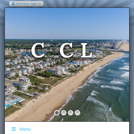
Member Sign In
VIEW MY CART ITEMS (0)
Menu
C
C
L
Welcome To The
ROATAN
IVIC
EAGUE
Menu