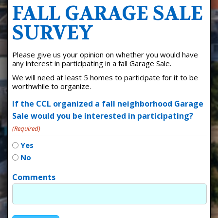
FALL GARAGE SALE
SURVEY
Please give us your opinion on whether you would have
any interest in participating in a fall Garage Sale.
We will need at least 5 homes to participate for it to be
worthwhile to organize.
If the CCL organized a fall neighborhood Garage
Sale would you be interested in participating?
(Required)
Yes
No
Comments