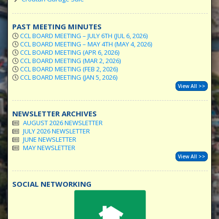
PAST MEETING MINUTES
CCL BOARD MEETING – JULY 6TH (JUL 6, 2026)
CCL BOARD MEETING – MAY 4TH (MAY 4, 2026)
CCL BOARD MEETING (APR 6, 2026)
CCL BOARD MEETING (MAR 2, 2026)
CCL BOARD MEETING (FEB 2, 2026)
CCL BOARD MEETING (JAN 5, 2026)
View All >>
NEWSLETTER ARCHIVES
AUGUST 2026 NEWSLETTER
JULY 2026 NEWSLETTER
JUNE NEWSLETTER
MAY NEWSLETTER
View All >>
SOCIAL NETWORKING