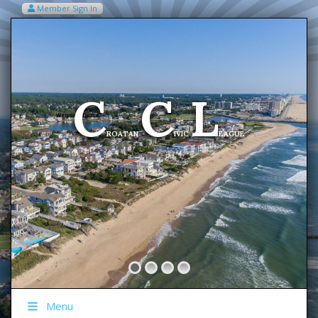
Member Sign In
VIEW MY CART ITEMS (0)
Menu
C
C
L
Welcome To The
ROATAN
IVIC
EAGUE
Menu