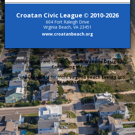
Croatan Civic League © 2010-2026
604 Fort Raleigh Drive
Virginia Beach, VA 23451
www.croatanbeach.org
Website Design and Hosting by
Quik Website Design &
Consulting Inc.
Visit VABEACH.COM for more
Virginia Beach Events
and
Virginia Beach Attractions