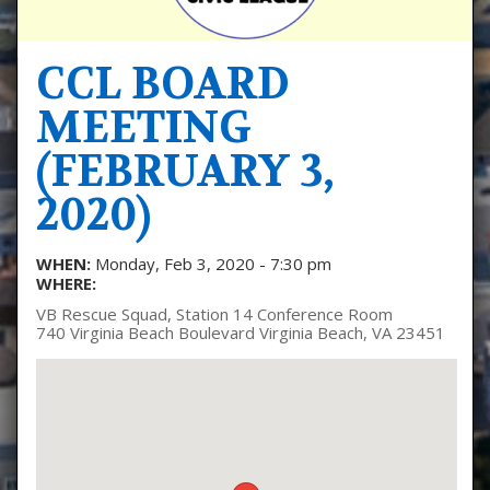
CCL BOARD
MEETING
(FEBRUARY 3,
2020)
WHEN:
Monday, Feb 3, 2020 - 7:30 pm
WHERE:
VB Rescue Squad, Station 14 Conference Room
740 Virginia Beach Boulevard Virginia Beach, VA 23451