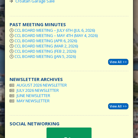
Croatan Garage Sale
PAST MEETING MINUTES
CCL BOARD MEETING – JULY 6TH (JUL 6, 2026)
CCL BOARD MEETING – MAY 4TH (MAY 4, 2026)
CCL BOARD MEETING (APR 6, 2026)
CCL BOARD MEETING (MAR 2, 2026)
CCL BOARD MEETING (FEB 2, 2026)
CCL BOARD MEETING (JAN 5, 2026)
View All >>
NEWSLETTER ARCHIVES
AUGUST 2026 NEWSLETTER
JULY 2026 NEWSLETTER
JUNE NEWSLETTER
MAY NEWSLETTER
View All >>
SOCIAL NETWORKING