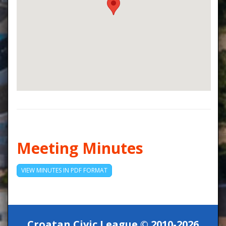
Meeting Minutes
VIEW MINUTES IN PDF FORMAT
Croatan Civic League © 2010-2026