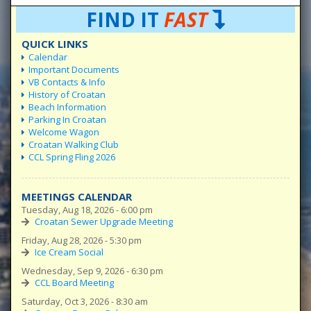
FIND IT
FAST
QUICK LINKS
Calendar
Important Documents
VB Contacts & Info
History of Croatan
Beach Information
Parking In Croatan
Welcome Wagon
Croatan Walking Club
CCL Spring Fling 2026
MEETINGS CALENDAR
Tuesday, Aug 18, 2026 - 6:00 pm
Croatan Sewer Upgrade Meeting
Friday, Aug 28, 2026 - 5:30 pm
Ice Cream Social
Wednesday, Sep 9, 2026 - 6:30 pm
CCL Board Meeting
Saturday, Oct 3, 2026 - 8:30 am