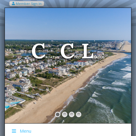
Member Sign In
VIEW MY CART ITEMS (0)
Menu
C
C
L
Welcome To The
ROATAN
IVIC
EAGUE
Menu