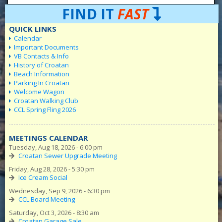
FIND IT
FAST
QUICK LINKS
Calendar
Important Documents
VB Contacts & Info
History of Croatan
Beach Information
Parking In Croatan
Welcome Wagon
Croatan Walking Club
CCL Spring Fling 2026
MEETINGS CALENDAR
Tuesday, Aug 18, 2026 - 6:00 pm
Croatan Sewer Upgrade Meeting
Friday, Aug 28, 2026 - 5:30 pm
Ice Cream Social
Wednesday, Sep 9, 2026 - 6:30 pm
CCL Board Meeting
Saturday, Oct 3, 2026 - 8:30 am
Croatan Garage Sale