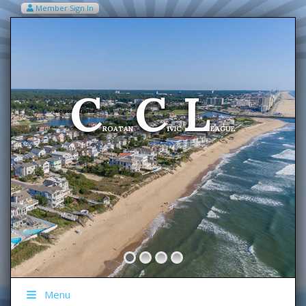
Member Sign In
VIEW MY CART ITEMS (0)
Menu
C
C
L
Welcome To The
ROATAN
IVIC
EAGUE
Menu