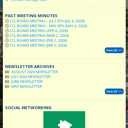
PAST MEETING MINUTES
CCL BOARD MEETING – JULY 6TH (JUL 6, 2026)
CCL BOARD MEETING – MAY 4TH (MAY 4, 2026)
CCL BOARD MEETING (APR 6, 2026)
CCL BOARD MEETING (MAR 2, 2026)
CCL BOARD MEETING (FEB 2, 2026)
CCL BOARD MEETING (JAN 5, 2026)
View All >>
NEWSLETTER ARCHIVES
AUGUST 2026 NEWSLETTER
JULY 2026 NEWSLETTER
JUNE NEWSLETTER
MAY NEWSLETTER
View All >>
SOCIAL NETWORKING