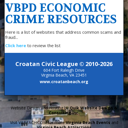
VBPD ECONOMIC
CRIME RESOURCES
Here is a list of websites that address common scams and
fraud...
Click here
to review the list
Croatan Civic League © 2010-2026
604 Fort Raleigh Drive
Virginia Beach, VA 23451
www.croatanbeach.org
Website Design and Hosting by
Quik Website Design &
Consulting Inc.
Visit VABEACH.COM for more
Virginia Beach Events
and
Virginia Beach Attractions