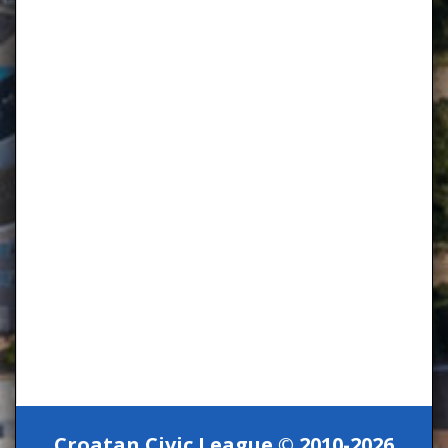
Croatan Civic League © 2010-2026