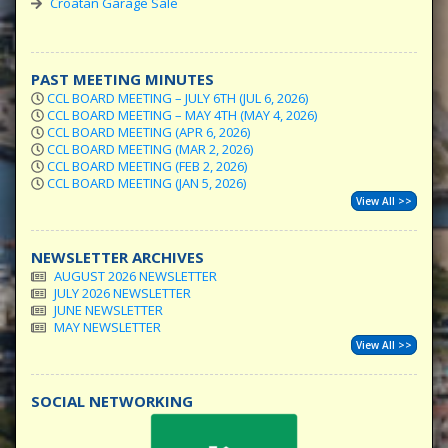
Croatan Garage Sale
PAST MEETING MINUTES
CCL BOARD MEETING – JULY 6TH (JUL 6, 2026)
CCL BOARD MEETING – MAY 4TH (MAY 4, 2026)
CCL BOARD MEETING (APR 6, 2026)
CCL BOARD MEETING (MAR 2, 2026)
CCL BOARD MEETING (FEB 2, 2026)
CCL BOARD MEETING (JAN 5, 2026)
View All >>
NEWSLETTER ARCHIVES
AUGUST 2026 NEWSLETTER
JULY 2026 NEWSLETTER
JUNE NEWSLETTER
MAY NEWSLETTER
View All >>
SOCIAL NETWORKING