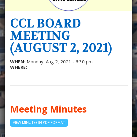
CCL BOARD
MEETING
(AUGUST 2, 2021)
WHEN:
Monday, Aug 2, 2021 - 6:30 pm
WHERE:
Meeting Minutes
VIEW MINUTES IN PDF FORMAT