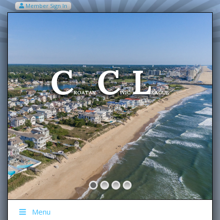
Member Sign In
VIEW MY CART ITEMS (0)
Menu
C
C
L
Welcome To The
ROATAN
IVIC
EAGUE
Menu