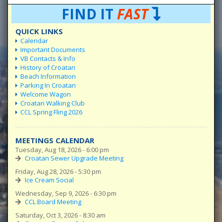
FIND IT
FAST
QUICK LINKS
Calendar
Important Documents
VB Contacts & Info
History of Croatan
Beach Information
Parking In Croatan
Welcome Wagon
Croatan Walking Club
CCL Spring Fling 2026
MEETINGS CALENDAR
Tuesday, Aug 18, 2026 - 6:00 pm
Croatan Sewer Upgrade Meeting
Friday, Aug 28, 2026 - 5:30 pm
Ice Cream Social
Wednesday, Sep 9, 2026 - 6:30 pm
CCL Board Meeting
Saturday, Oct 3, 2026 - 8:30 am