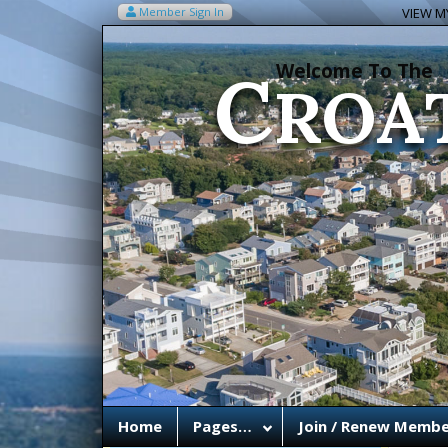
C
Member Sign In
VIEW MY
ROA
Welcome To The
Home
Pages…
Join / Renew Membe