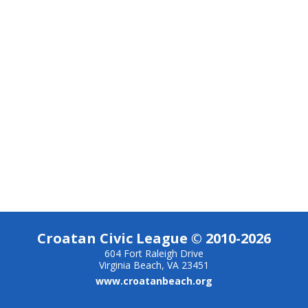
Croatan Civic League © 2010-2026
604 Fort Raleigh Drive
Virginia Beach, VA 23451
www.croatanbeach.org