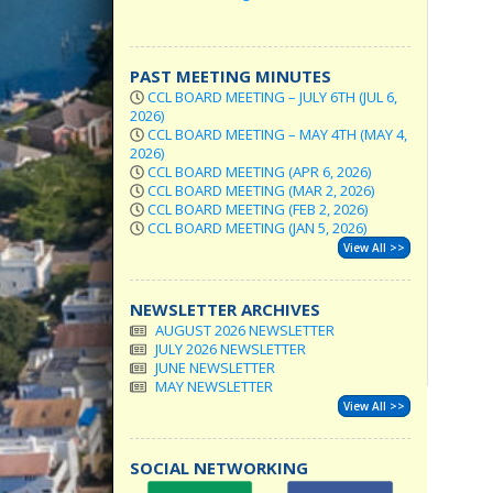
PAST MEETING MINUTES
CCL BOARD MEETING – JULY 6TH (JUL 6,
2026)
CCL BOARD MEETING – MAY 4TH (MAY 4,
2026)
CCL BOARD MEETING (APR 6, 2026)
CCL BOARD MEETING (MAR 2, 2026)
CCL BOARD MEETING (FEB 2, 2026)
CCL BOARD MEETING (JAN 5, 2026)
View All >>
NEWSLETTER ARCHIVES
AUGUST 2026 NEWSLETTER
JULY 2026 NEWSLETTER
JUNE NEWSLETTER
MAY NEWSLETTER
View All >>
SOCIAL NETWORKING