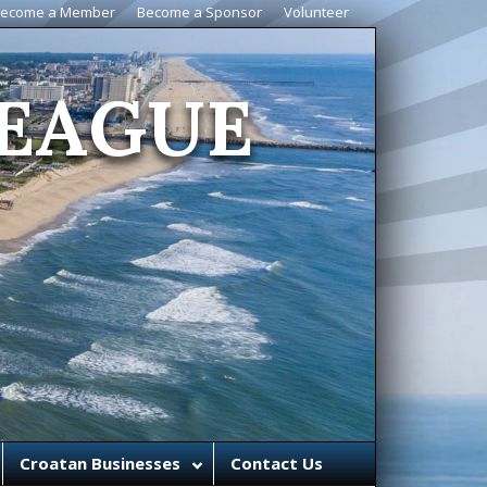
ecome a Member
Become a Sponsor
Volunteer
EAGUE
Croatan Businesses
Contact Us