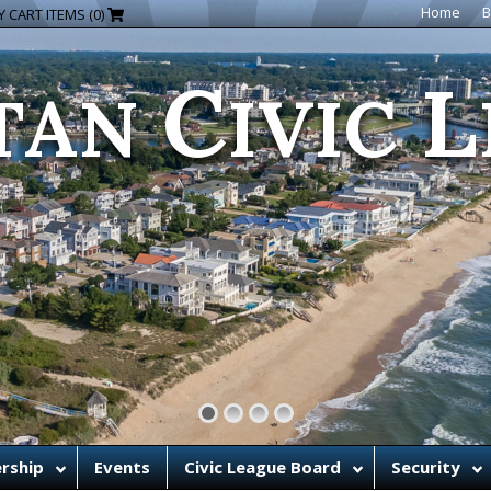
C
L
Home
B
 CART ITEMS (0)
TAN
IVIC
rship
Events
Civic League Board
Security