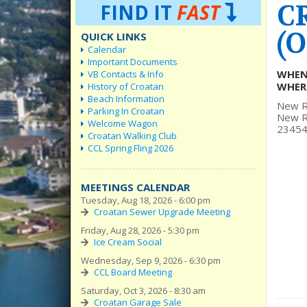
C
FIND IT
FAST
(O
QUICK LINKS
Calendar
Important Documents
WHEN
VB Contacts & Info
WHER
History of Croatan
Beach Information
New R
Parking In Croatan
New Re
Welcome Wagon
23454
Croatan Walking Club
CCL Spring Fling 2026
MEETINGS CALENDAR
Tuesday, Aug 18, 2026 - 6:00 pm
Croatan Sewer Upgrade Meeting
Friday, Aug 28, 2026 - 5:30 pm
Ice Cream Social
Wednesday, Sep 9, 2026 - 6:30 pm
CCL Board Meeting
Saturday, Oct 3, 2026 - 8:30 am
Croatan Garage Sale