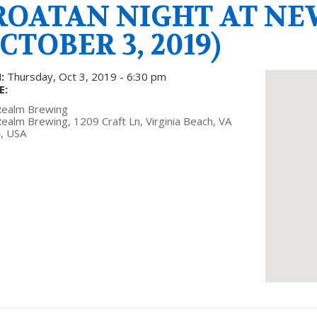
ROATAN NIGHT AT N
CTOBER 3, 2019)
:
Thursday, Oct 3, 2019 - 6:30 pm
E:
ealm Brewing
alm Brewing, 1209 Craft Ln, Virginia Beach, VA
, USA