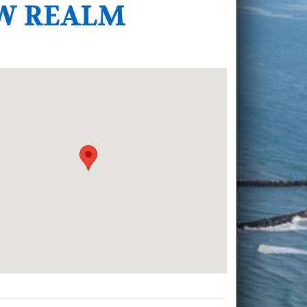
EW REALM