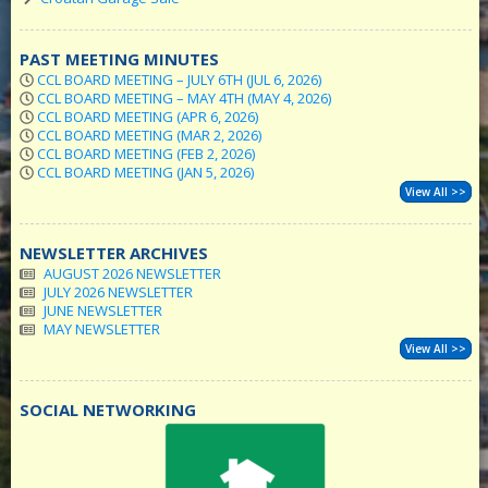
PAST MEETING MINUTES
CCL BOARD MEETING – JULY 6TH (JUL 6, 2026)
CCL BOARD MEETING – MAY 4TH (MAY 4, 2026)
CCL BOARD MEETING (APR 6, 2026)
CCL BOARD MEETING (MAR 2, 2026)
CCL BOARD MEETING (FEB 2, 2026)
CCL BOARD MEETING (JAN 5, 2026)
View All >>
NEWSLETTER ARCHIVES
AUGUST 2026 NEWSLETTER
JULY 2026 NEWSLETTER
JUNE NEWSLETTER
MAY NEWSLETTER
View All >>
SOCIAL NETWORKING