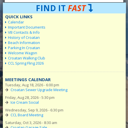
FIND IT
FAST
QUICK LINKS
Calendar
Important Documents
VB Contacts & Info
History of Croatan
Beach Information
Parking In Croatan
Welcome Wagon
Croatan Walking Club
CCL Spring Fling 2026
MEETINGS CALENDAR
Tuesday, Aug 18, 2026 - 6:00 pm
Croatan Sewer Upgrade Meeting
Friday, Aug 28, 2026 - 5:30 pm
Ice Cream Social
Wednesday, Sep 9, 2026 - 6:30 pm
CCL Board Meeting
Saturday, Oct 3, 2026 - 8:30 am
Croatan Garage Sale