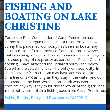
FISHING AND
BOATING ON LAKE
CHRISTINE
Today the Post Commander of Camp Pendleton has
authorized has begun Phase One of re-opening. I know
during this pandemic, our policy has been no boats may
enter our side of Lake Christine from Croatan. However,
that has changed and the Post Commander is now using the
previous policy of reciprocity as part of our Phase One re-
opening. I have attached the updated policy (see below).
See #8 in the attachment for the policy on reciprocity. In
short, anyone from Croatan may have access to Lake
Christine on SMR as long as they stay in the water and do
not come on the land, which I don't think was ever a
problem anyway. They must also follow all of the guidelines
in the policy and obtain a fishing pass from Camp Pendleton.
Fishing Boating Policy and Procedures 20200515