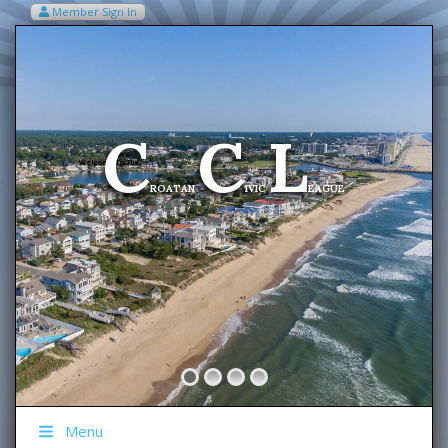
Member Sign In
VIEW MY CART ITEMS (0)
Menu
C
C
L
Welcome To The
ROATAN
IVIC
EAGUE
Menu