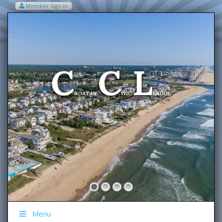
Member Sign In
VIEW MY CART ITEMS (0)
Menu
C
C
L
Welcome To The
ROATAN
IVIC
EAGUE
Menu