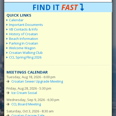
FIND IT
FAST
QUICK LINKS
Calendar
Important Documents
VB Contacts & Info
History of Croatan
Beach Information
Parking In Croatan
Welcome Wagon
Croatan Walking Club
CCL Spring Fling 2026
MEETINGS CALENDAR
Tuesday, Aug 18, 2026 - 6:00 pm
Croatan Sewer Upgrade Meeting
Friday, Aug 28, 2026 - 5:30 pm
Ice Cream Social
Wednesday, Sep 9, 2026 - 6:30 pm
CCL Board Meeting
Saturday, Oct 3, 2026 - 8:30 am
Croatan Garage Sale