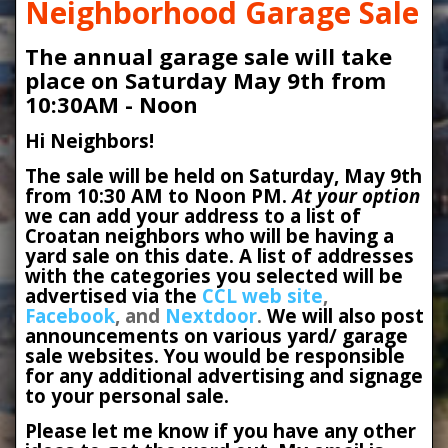
Neighborhood Garage Sale
The annual garage sale will take
place on Saturday May 9th from
10:30AM - Noon
Hi Neighbors!
The sale will be held on Saturday, May 9th
from 10:30 AM to Noon PM.
At your option
we can add your address to a list of
Croatan neighbors who will be having a
yard sale on this date. A list of addresses
with the categories you selected will be
advertised via the
CCL web site
,
Facebook
, and
Nextdoor
.
We will also post
announcements on various yard/ garage
sale websites. You would be responsible
for any additional advertising and signage
to your personal sale.
Please let me know if you have any other