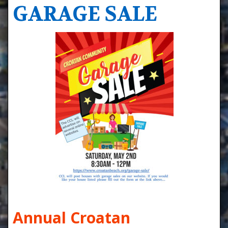
GARAGE SALE
Annual Croatan