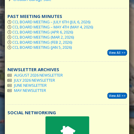
PAST MEETING MINUTES
CCL BOARD MEETING – JULY 6TH (JUL 6, 2026)
CCL BOARD MEETING – MAY 4TH (MAY 4, 2026)
CCL BOARD MEETING (APR 6, 2026)
CCL BOARD MEETING (MAR 2, 2026)
CCL BOARD MEETING (FEB 2, 2026)
CCL BOARD MEETING (JAN 5, 2026)
View All >>
NEWSLETTER ARCHIVES
AUGUST 2026 NEWSLETTER
JULY 2026 NEWSLETTER
JUNE NEWSLETTER
MAY NEWSLETTER
View All >>
SOCIAL NETWORKING