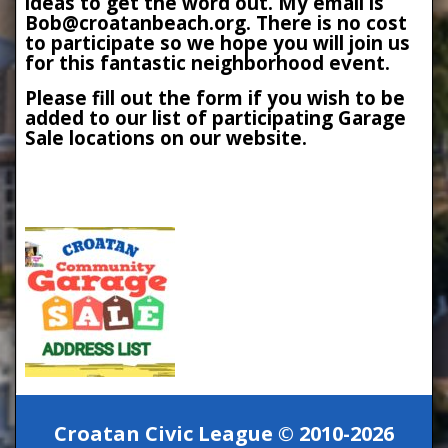
ideas to get the word out. My email is
Bob@croatanbeach.org. There is no cost
to participate so we hope you will join us
for this fantastic neighborhood event.
Please fill out the form if you wish to be
added to our list of participating Garage
Sale locations on our website.
Croatan Civic League © 2010-2026