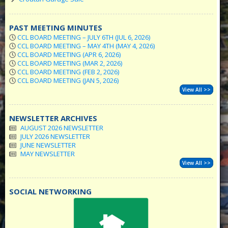
PAST MEETING MINUTES
CCL BOARD MEETING – JULY 6TH (JUL 6, 2026)
CCL BOARD MEETING – MAY 4TH (MAY 4, 2026)
CCL BOARD MEETING (APR 6, 2026)
CCL BOARD MEETING (MAR 2, 2026)
CCL BOARD MEETING (FEB 2, 2026)
CCL BOARD MEETING (JAN 5, 2026)
View All >>
NEWSLETTER ARCHIVES
AUGUST 2026 NEWSLETTER
JULY 2026 NEWSLETTER
JUNE NEWSLETTER
MAY NEWSLETTER
View All >>
SOCIAL NETWORKING