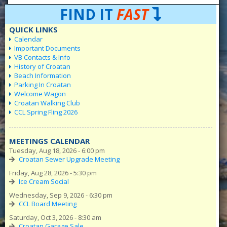
FIND IT
FAST
QUICK LINKS
Calendar
Important Documents
VB Contacts & Info
History of Croatan
Beach Information
Parking In Croatan
Welcome Wagon
Croatan Walking Club
CCL Spring Fling 2026
MEETINGS CALENDAR
Tuesday, Aug 18, 2026 - 6:00 pm
Croatan Sewer Upgrade Meeting
Friday, Aug 28, 2026 - 5:30 pm
Ice Cream Social
Wednesday, Sep 9, 2026 - 6:30 pm
CCL Board Meeting
Saturday, Oct 3, 2026 - 8:30 am
Croatan Garage Sale