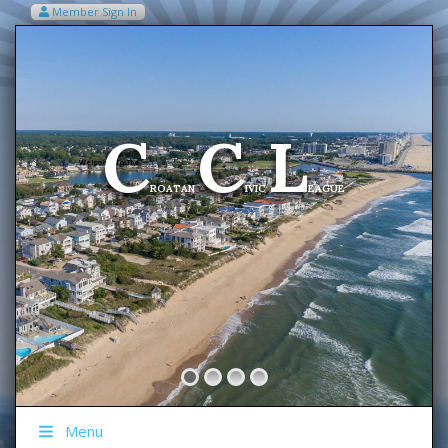
Member Sign In
VIEW MY CART ITEMS (0)
Menu
C
C
L
Welcome To The
ROATAN
IVIC
EAGUE
Menu