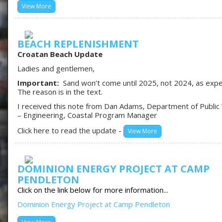
View More
BEACH REPLENISHMENT
Croatan Beach Update
Ladies and gentlemen,
Important:
Sand won’t come until 2025, not 2024, as exp
The reason is in the text.
I received this note from Dan Adams, Department of Public
– Engineering, Coastal Program Manager
Click here to read the update -
View More
DOMINION ENERGY PROJECT AT CAMP
PENDLETON
Click on the link below for more information...
Dominion Energy Project at Camp Pendleton