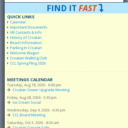
FIND IT
FAST
QUICK LINKS
Calendar
Important Documents
VB Contacts & Info
History of Croatan
Beach Information
Parking In Croatan
Welcome Wagon
Croatan Walking Club
CCL Spring Fling 2026
MEETINGS CALENDAR
Tuesday, Aug 18, 2026 - 6:00 pm
Croatan Sewer Upgrade Meeting
Friday, Aug 28, 2026 - 5:30 pm
Ice Cream Social
Wednesday, Sep 9, 2026 - 6:30 pm
CCL Board Meeting
Saturday, Oct 3, 2026 - 8:30 am
Croatan Garage Sale