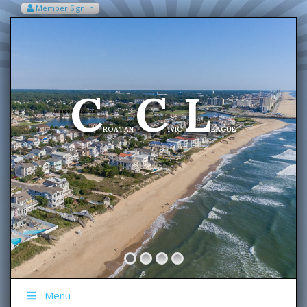
Member Sign In
VIEW MY CART ITEMS (0)
Menu
C
C
L
Welcome To The
ROATAN
IVIC
EAGUE
Menu