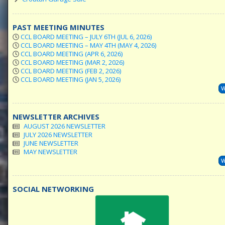
PAST MEETING MINUTES
CCL BOARD MEETING – JULY 6TH (JUL 6, 2026)
CCL BOARD MEETING – MAY 4TH (MAY 4, 2026)
CCL BOARD MEETING (APR 6, 2026)
CCL BOARD MEETING (MAR 2, 2026)
CCL BOARD MEETING (FEB 2, 2026)
CCL BOARD MEETING (JAN 5, 2026)
V
NEWSLETTER ARCHIVES
AUGUST 2026 NEWSLETTER
JULY 2026 NEWSLETTER
JUNE NEWSLETTER
MAY NEWSLETTER
V
SOCIAL NETWORKING