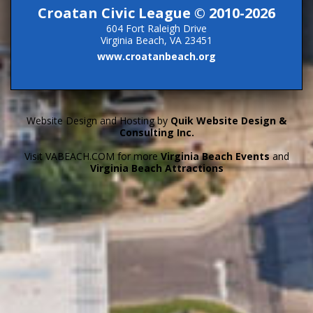
Croatan Civic League © 2010-2026
604 Fort Raleigh Drive
Virginia Beach, VA 23451
www.croatanbeach.org
Website Design and Hosting by
Quik Website Design &
Consulting Inc.
Visit VABEACH.COM for more
Virginia Beach Events
and
Virginia Beach Attractions