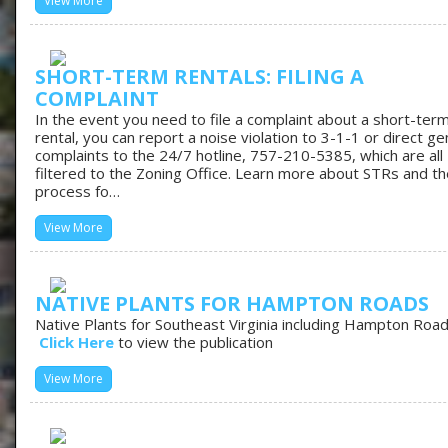
View More
SHORT-TERM RENTALS: FILING A
COMPLAINT
In the event you need to file a complaint about a short-ter
rental, you can report a noise violation to 3-1-1 or direct ge
complaints to the 24/7 hotline, 757-210-5385, which are all
filtered to the Zoning Office. Learn more about STRs and th
process fo…
View More
NATIVE PLANTS FOR HAMPTON ROADS
Native Plants for Southeast Virginia including Hampton Roa
Click Here
to view the publication
View More