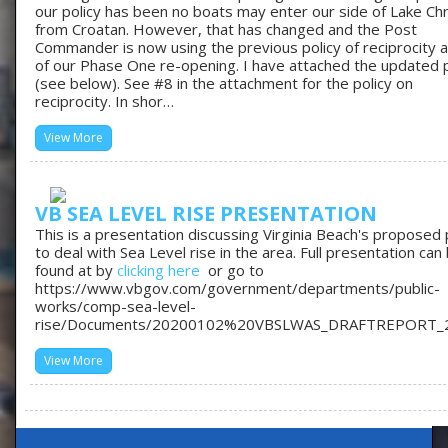
our policy has been no boats may enter our side of Lake Chr
from Croatan. However, that has changed and the Post
Commander is now using the previous policy of reciprocity a
of our Phase One re-opening. I have attached the updated p
(see below). See #8 in the attachment for the policy on
reciprocity. In shor…
View More
VB SEA LEVEL RISE PRESENTATION
This is a presentation discussing Virginia Beach's proposed 
to deal with Sea Level rise in the area. Full presentation can
found at by
clicking here
or go to
https://www.vbgov.com/government/departments/public-
works/comp-sea-level-
rise/Documents/20200102%20VBSLWAS_DRAFTREPORT_
View More