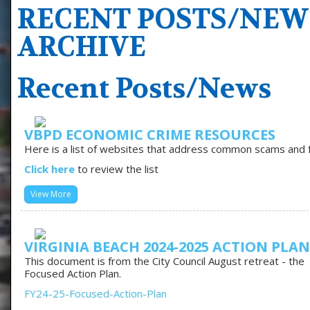
RECENT POSTS/NEW
ARCHIVE
Recent Posts/News
VBPD ECONOMIC CRIME RESOURCES
Here is a list of websites that address common scams and fr
Click here
to review the list
View More
VIRGINIA BEACH 2024-2025 ACTION PLAN
This document is from the City Council August retreat - the
Focused Action Plan.
FY24-25-Focused-Action-Plan