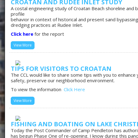
CROATAN AND RUDEE INLET STUDY
A costal engineering study of Croatan Beach shoreline and 
profile
behavior in context of historical and present sand bypassin
dredging practices at Rudee Inlet.
Click here
for the report
View More
TIPS FOR VISITORS TO CROATAN
The CCL would like to share some tips with you to enhance 
safety, preserve our neighborhood environment.
To view the information
Click Here
View More
FISHING AND BOATING ON LAKE CHRIST
Today the Post Commander of Camp Pendleton has author
has begun Phase One of re-opening. I know during this pan